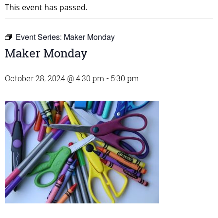
This event has passed.
Event Series:
Maker Monday
Maker Monday
October 28, 2024 @ 4:30 pm
-
5:30 pm