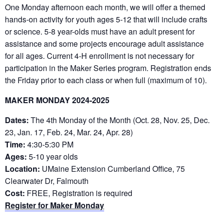
One Monday afternoon each month, we will offer a themed
hands-on activity for youth ages 5-12 that will include crafts
or science. 5-8 year-olds must have an adult present for
assistance and some projects encourage adult assistance
for all ages. Current 4-H enrollment is not necessary for
participation in the Maker Series program. Registration ends
the Friday prior to each class or when full (maximum of 10).
MAKER MONDAY 2024-2025
Dates:
The 4th Monday of the Month (Oct. 28, Nov. 25, Dec.
23, Jan. 17, Feb. 24, Mar. 24, Apr. 28)
Time:
4:30-5:30 PM
Ages:
5-10 year olds
Location:
UMaine Extension Cumberland Office, 75
Clearwater Dr, Falmouth
Cost:
FREE, Registration is required
Register for Maker Monday