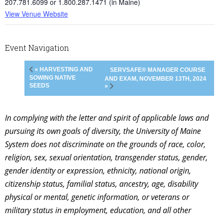
207.781.6099 or 1.800.287.1471 (in Maine)
View Venue Website
Event Navigation
« HARVESTING AND
SERVSAFE® MANAGER COURSE
SOWING NATIVE
AND EXAM, NOVEMBER 13TH, 2024
SEEDS
»
In complying with the letter and spirit of applicable laws and
pursuing its own goals of diversity, the University of Maine
System does not discriminate on the grounds of race, color,
religion, sex, sexual orientation, transgender status, gender,
gender identity or expression, ethnicity, national origin,
citizenship status, familial status, ancestry, age, disability
physical or mental, genetic information, or veterans or
military status in employment, education, and all other