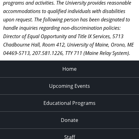
programs and activities. The University provides reasonable
accommodations to qualified individuals with disabilities
upon request. The following person has been designated to
handle inquiries regarding non-discrimination policies:
Director of Equal Opportunity and Title IX Services, 5713
Chadbourne Hall, Room 412, University of Maine, Orono, ME
04469-5713, 207.581.1226, TTY 711 (Maine Relay System).
Home
Upcoming Events
Educational Programs
Donate
Staff