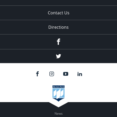
Contact Us
Directions
Facebook
Twitter
News