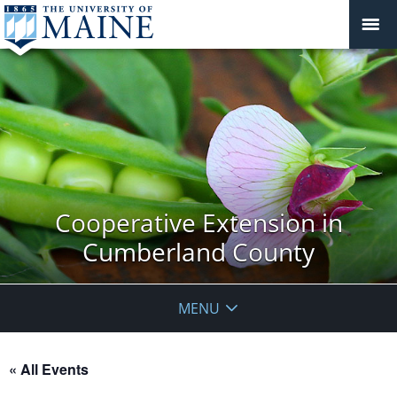
Cooperative Extension in
Cumberland County
MENU
« All Events