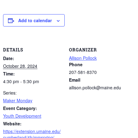
Add to calendar
DETAILS
ORGANIZER
Allison Pollock
Date:
Phone
October 28, 2024
207-581-8370
Time:
Email
4:30 pm - 5:30 pm
allison.pollock@maine.edu
Series:
Maker Monday
Event Category:
Youth Development
Website:
https://extension.umaine.edu/
cumberland/4h/mmspring/