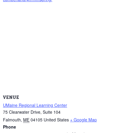
VENUE
UMaine Regional Learning Center
75 Clearwater Drive, Suite 104
Falmouth
,
ME
04105
United States
+ Google Map
Phone