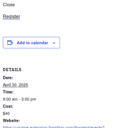
Close
Register
Add to calendar
DETAILS
Date:
April 30, 2025
Time:
9:00 am - 3:00 pm
Cost:
$40
Website:
https://umaine-extension.formtitan.com/ftproject/events?