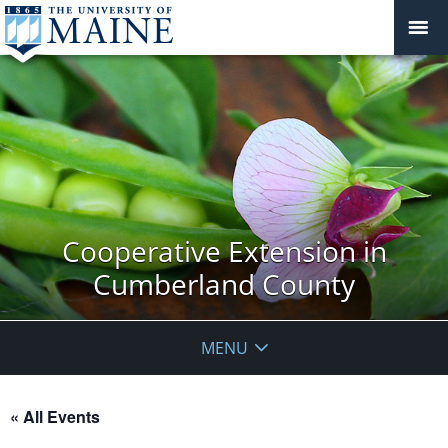
Cooperative Extension in
Cumberland County
MENU
« All Events