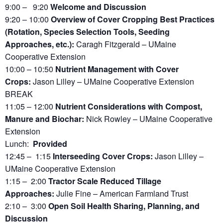
9:00 – 9:20
Welcome and Discussion
9:20 – 10:00
Overview of Cover Cropping Best Practices
(Rotation, Species Selection Tools, Seeding
Approaches, etc.):
Caragh Fitzgerald – UMaine
Cooperative Extension
10:00 – 10:50
Nutrient Management with Cover
Crops:
Jason Lilley – UMaine Cooperative Extension
BREAK
11:05 – 12:00
Nutrient Considerations with Compost,
Manure and Biochar:
Nick Rowley – UMaine Cooperative
Extension
Lunch:
Provided
12:45 – 1:15
Interseeding Cover Crops:
Jason Lilley –
UMaine Cooperative Extension
1:15 – 2:00
Tractor Scale Reduced Tillage
Approaches:
Julie Fine – American Farmland Trust
2:10 – 3:00
Open Soil Health Sharing, Planning, and
Discussion