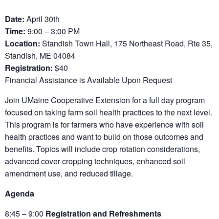
Date:
April 30th
Time:
9:00 – 3:00 PM
Location:
Standish Town Hall, 175 Northeast Road, Rte 35,
Standish, ME 04084
Registration:
$40
Financial Assistance is Available Upon Request
Join UMaine Cooperative Extension for a full day program
focused on taking farm soil health practices to the next level.
This program is for farmers who have experience with soil
health practices and want to build on those outcomes and
benefits. Topics will include crop rotation considerations,
advanced cover cropping techniques, enhanced soil
amendment use, and reduced tillage.
Agenda
8:45 – 9:00
Registration and Refreshments