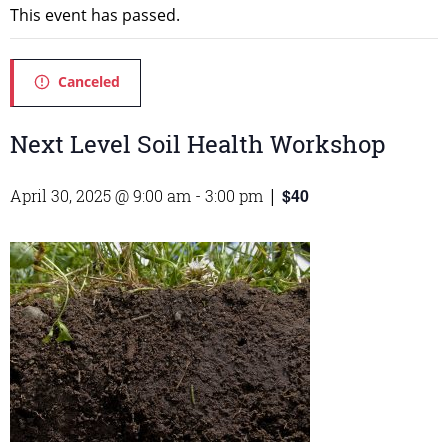
This event has passed.
Canceled
Next Level Soil Health Workshop
$40
April 30, 2025 @ 9:00 am
-
3:00 pm
|