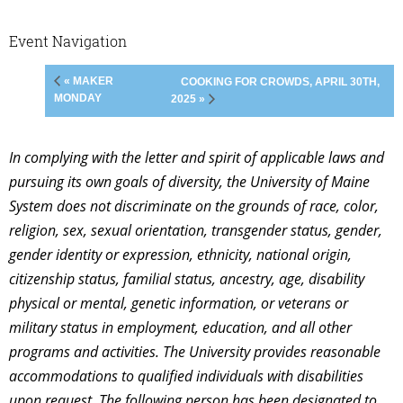
Event Navigation
« MAKER
COOKING FOR CROWDS, APRIL 30TH,
MONDAY
2025 »
In complying with the letter and spirit of applicable laws and
pursuing its own goals of diversity, the University of Maine
System does not discriminate on the grounds of race, color,
religion, sex, sexual orientation, transgender status, gender,
gender identity or expression, ethnicity, national origin,
citizenship status, familial status, ancestry, age, disability
physical or mental, genetic information, or veterans or
military status in employment, education, and all other
programs and activities. The University provides reasonable
accommodations to qualified individuals with disabilities
upon request. The following person has been designated to