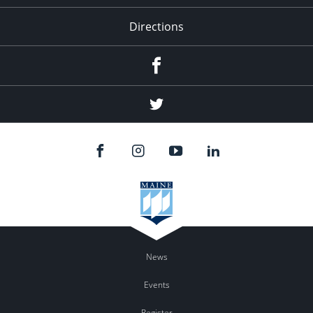
Directions
Facebook
Twitter
News
Events
Register