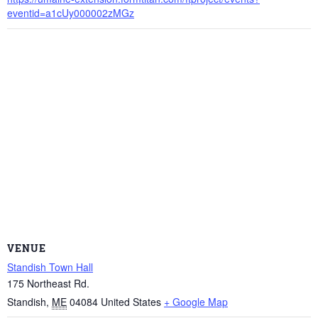
eventid=a1cUy000002zMGz
VENUE
Standish Town Hall
175 Northeast Rd.
Standish
,
ME
04084
United States
+ Google Map