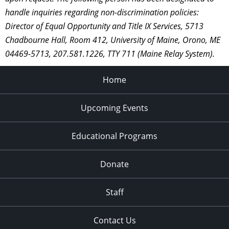
handle inquiries regarding non-discrimination policies:
Director of Equal Opportunity and Title IX Services, 5713
Chadbourne Hall, Room 412, University of Maine, Orono, ME
04469-5713, 207.581.1226, TTY 711 (Maine Relay System).
Home
Upcoming Events
Educational Programs
Donate
Staff
Contact Us