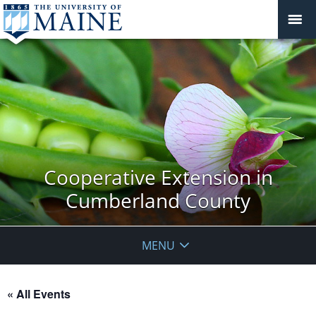
Cooperative Extension in
Cumberland County
MENU
« All Events