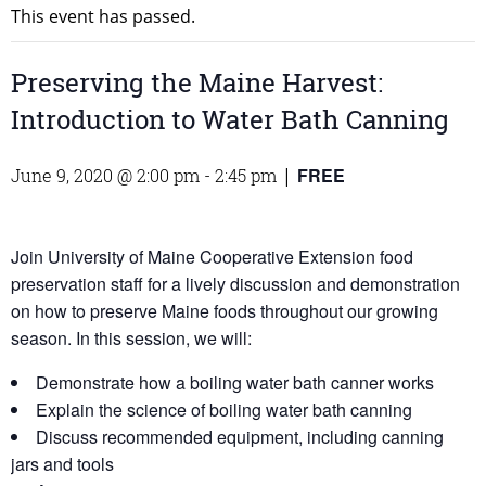
This event has passed.
Preserving the Maine Harvest:
Introduction to Water Bath Canning
FREE
June 9, 2020 @ 2:00 pm
-
2:45 pm
|
Join University of Maine Cooperative Extension food
preservation staff for a lively discussion and demonstration
on how to preserve Maine foods throughout our growing
season. In this session, we will:
Demonstrate how a boiling water bath canner works
Explain the science of boiling water bath canning
Discuss recommended equipment, including canning
jars and tools