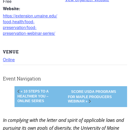
Free
Website:
https://extension.umaine.edu/
food-health/food-
preservation/food-
preservation-webinar-series/
VENUE
Online
Event Navigation
« 10 STEPS TO A
SCORE USDA PROGRAMS
HEALTHIER YOU –
FOR MAPLE PRODUCERS
ONLINE SERIES
WEBINAR »
In complying with the letter and spirit of applicable laws and
pursuing its own goals of diversity, the University of Maine