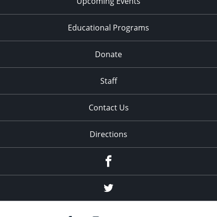
Upcoming Events
Educational Programs
Donate
Staff
Contact Us
Directions
Facebook
Twitter