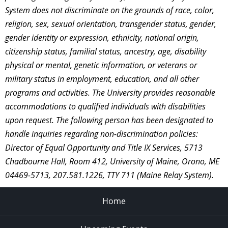
System does not discriminate on the grounds of race, color,
religion, sex, sexual orientation, transgender status, gender,
gender identity or expression, ethnicity, national origin,
citizenship status, familial status, ancestry, age, disability
physical or mental, genetic information, or veterans or
military status in employment, education, and all other
programs and activities. The University provides reasonable
accommodations to qualified individuals with disabilities
upon request. The following person has been designated to
handle inquiries regarding non-discrimination policies:
Director of Equal Opportunity and Title IX Services, 5713
Chadbourne Hall, Room 412, University of Maine, Orono, ME
04469-5713, 207.581.1226, TTY 711 (Maine Relay System).
Home