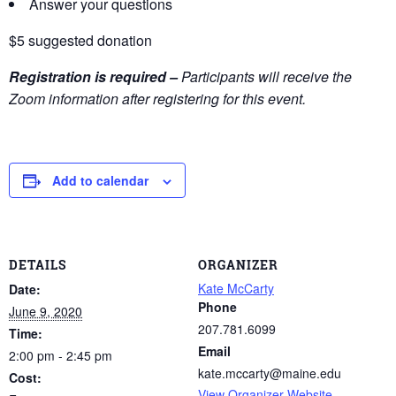
Answer your questions
$5 suggested donation
Registration is required –
Participants will receive the
Zoom information after registering for this event.
Add to calendar
DETAILS
ORGANIZER
Kate McCarty
Date:
Phone
June 9, 2020
207.781.6099
Time:
Email
2:00 pm - 2:45 pm
kate.mccarty@maine.edu
Cost:
View Organizer Website