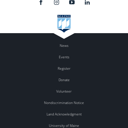
News
Events
Register
Donate
Volunteer
Nondiscrimination Notice
Land Acknowledgment
University of Maine