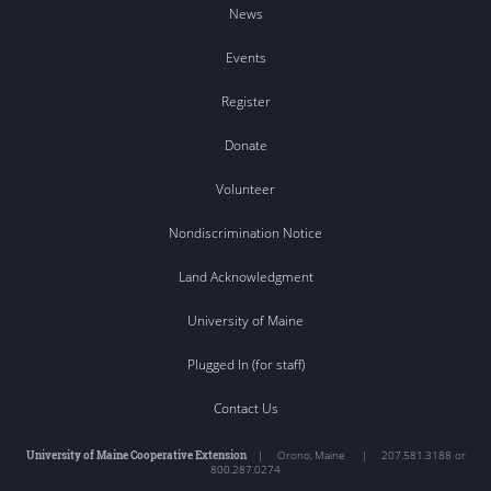
News
Events
Register
Donate
Volunteer
Nondiscrimination Notice
Land Acknowledgment
University of Maine
Plugged In (for staff)
Contact Us
University of Maine Cooperative Extension
|
Orono
,
Maine
|
207.581.3188 or
800.287.0274