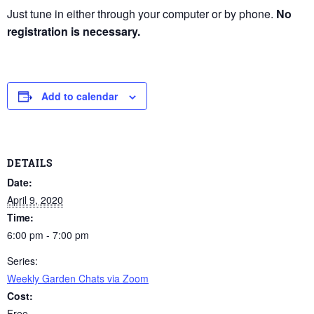
Just tune in either through your computer or by phone.
No
registration is necessary.
Add to calendar
DETAILS
Date:
April 9, 2020
Time:
6:00 pm - 7:00 pm
Series:
Weekly Garden Chats via Zoom
Cost:
Free