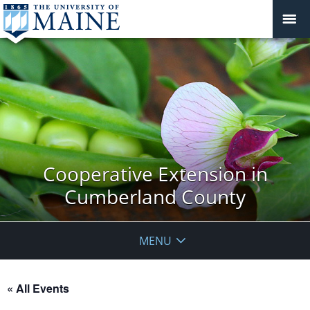
Cooperative Extension in
Cumberland County
MENU
« All Events