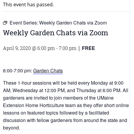
This event has passed.
Event Series:
Weekly Garden Chats via Zoom
Weekly Garden Chats via Zoom
FREE
April 9, 2020 @ 6:00 pm
-
7:00 pm
|
6:00-7:00 pm:
Garden Chats
These 1-hour sessions will be held every Monday at 9:00
AM, Wednesday at 12:00 PM, and Thursday at 6:00 PM. All
gardeners are invited to join members of the UMaine
Extension Home Horticulture team as they offer short online
lessons on featured topics followed by a facilitated
discussion with fellow gardeners from around the state and
beyond.