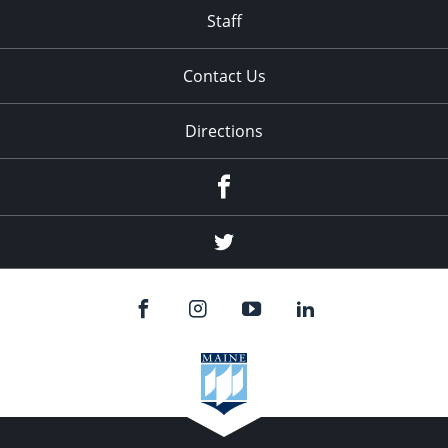
Staff
Contact Us
Directions
Facebook
Twitter