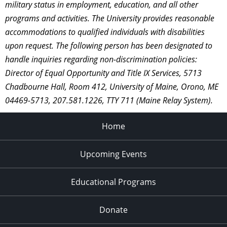
military status in employment, education, and all other
programs and activities. The University provides reasonable
accommodations to qualified individuals with disabilities
upon request. The following person has been designated to
handle inquiries regarding non-discrimination policies:
Director of Equal Opportunity and Title IX Services, 5713
Chadbourne Hall, Room 412, University of Maine, Orono, ME
04469-5713, 207.581.1226, TTY 711 (Maine Relay System).
Home
Upcoming Events
Educational Programs
Donate