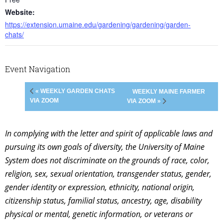
Website:
https://extension.umaine.edu/gardening/gardening/garden-
chats/
Event Navigation
« WEEKLY GARDEN CHATS
WEEKLY MAINE FARMER
VIA ZOOM
VIA ZOOM »
In complying with the letter and spirit of applicable laws and
pursuing its own goals of diversity, the University of Maine
System does not discriminate on the grounds of race, color,
religion, sex, sexual orientation, transgender status, gender,
gender identity or expression, ethnicity, national origin,
citizenship status, familial status, ancestry, age, disability
physical or mental, genetic information, or veterans or