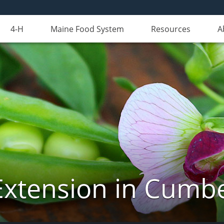
4-H
Maine Food System
Resources
A
Extension in Cumb