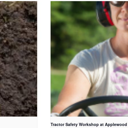
Tractor Safety Workshop at Applewood