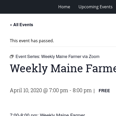
Home
Upcoming Events
« All Events
This event has passed.
Event Series:
Weekly Maine Farmer via Zoom
Weekly Maine Farme
April 10, 2020 @ 7:00 pm
-
8:00 pm
FREE
|
7:00-8:00 pm:
Weekly Maine Farmer