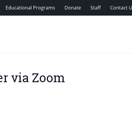
Educational Programs
Donate
Staff
Contact 
r via Zoom