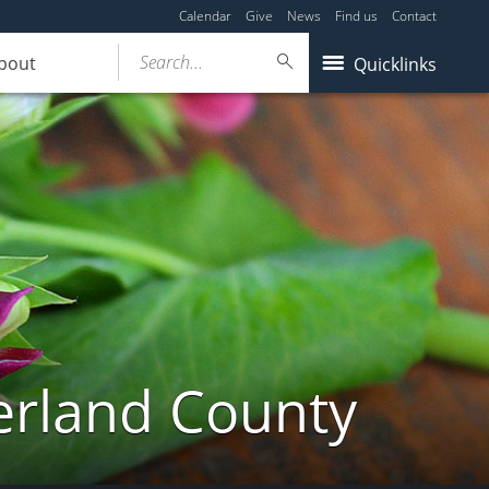
Calendar
Give
News
Find us
Contact
Search...
bout
Quicklinks
erland County