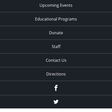
Upcoming Events
Educational Programs
Donate
Staff
Contact Us
Directions
Facebook
Twitter