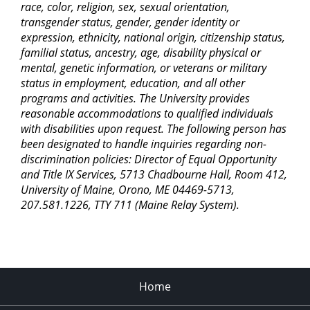
race, color, religion, sex, sexual orientation,
transgender status, gender, gender identity or
expression, ethnicity, national origin, citizenship status,
familial status, ancestry, age, disability physical or
mental, genetic information, or veterans or military
status in employment, education, and all other
programs and activities. The University provides
reasonable accommodations to qualified individuals
with disabilities upon request. The following person has
been designated to handle inquiries regarding non-
discrimination policies: Director of Equal Opportunity
and Title IX Services, 5713 Chadbourne Hall, Room 412,
University of Maine, Orono, ME 04469-5713,
207.581.1226, TTY 711 (Maine Relay System).
Home