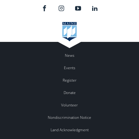
News
Events
Register
Donate
Volunteer
Nondiscrimination Notice
Land Acknowledgment