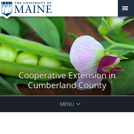
Cooperative Extension in
Cumberland County
MENU