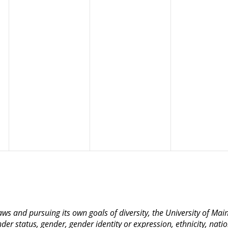
 laws and pursuing its own goals of diversity, the University of M
nder status, gender, gender identity or expression, ethnicity, nation