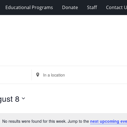
Educational Programs
Donate
Staff
Contact 
Enter
Location.
Search
for
ust 8
Events
by
Location.
No results were found for this week. Jump to the
next upcoming eve
Notice