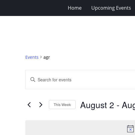
Home
Upcoming Events
Events
agr
Events
Enter
Search
Keyword.
Search
and
for
Views
August 2
 - 
Aug
Events
This Week
Navigation
by
Select
Keyword.
date.