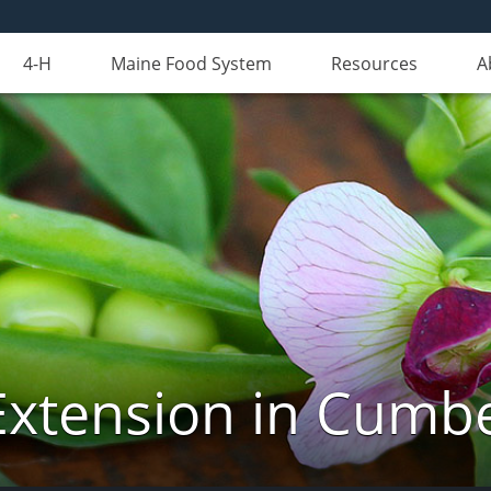
4-H
Maine Food System
Resources
A
Extension in Cumb