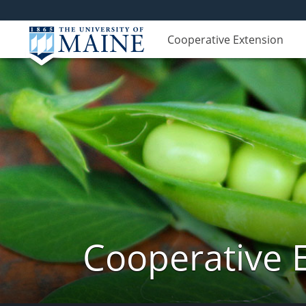
Cooperative Extension
Cooperative 