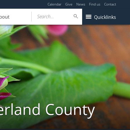
Calendar
Give
News
Find us
Contact
Search...
bout
Quicklinks
erland County