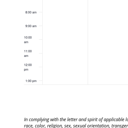
8:00 am
9:00 am
10:00
am
11:00
am
12:00
pm
1:00 pm
2:00 pm
3:00 pm
In complying with the letter and spirit of applicable
4:00 pm
race, color, religion, sex, sexual orientation, transge