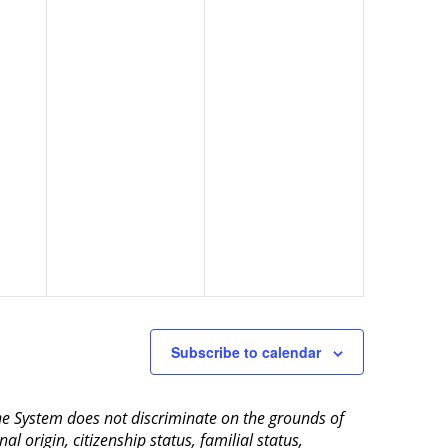
Subscribe to calendar
aine System does not discriminate on the grounds of
al origin, citizenship status, familial status,