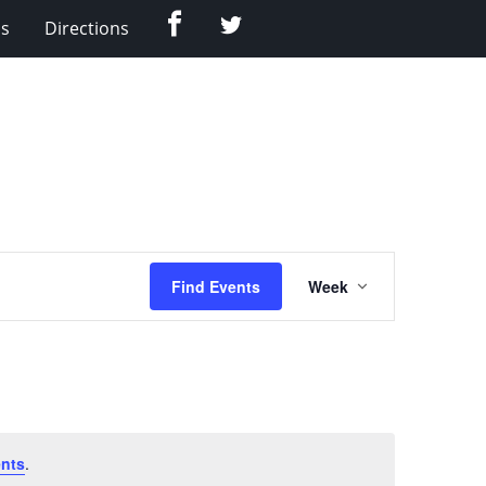
Facebook
Twitter
Us
Directions
Event
Find Events
Week
Views
Navigation
nts
.