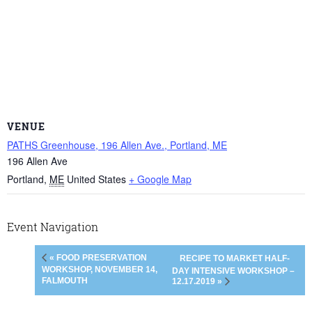
VENUE
PATHS Greenhouse, 196 Allen Ave., Portland, ME
196 Allen Ave
Portland
,
ME
United States
+ Google Map
Event Navigation
« FOOD PRESERVATION
RECIPE TO MARKET HALF-
WORKSHOP, NOVEMBER 14,
DAY INTENSIVE WORKSHOP –
FALMOUTH
12.17.2019 »