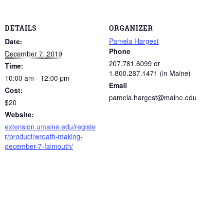
DETAILS
ORGANIZER
Pamela Hargest
Date:
Phone
December 7, 2019
207.781.6099 or
Time:
1.800.287.1471 (in Maine)
10:00 am - 12:00 pm
Email
Cost:
pamela.hargest@maine.edu
$20
Website:
extension.umaine.edu/registe
r/product/wreath-making-
december-7-falmouth/