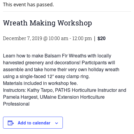
This event has passed.
Wreath Making Workshop
$20
December 7, 2019 @ 10:00 am
-
12:00 pm
|
Learn how to make Balsam Fir Wreaths with locally
harvested greenery and decorations! Participants will
assemble and take home their very own holiday wreath
using a single-faced 12” easy clamp ring.
Materials included in workshop fee.
Instructors: Kathy Tarpo, PATHS Horticulture Instructor and
Pamela Hargest, UMaine Extension Horticulture
Professional
Add to calendar