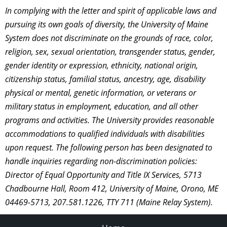
In complying with the letter and spirit of applicable laws and
pursuing its own goals of diversity, the University of Maine
System does not discriminate on the grounds of race, color,
religion, sex, sexual orientation, transgender status, gender,
gender identity or expression, ethnicity, national origin,
citizenship status, familial status, ancestry, age, disability
physical or mental, genetic information, or veterans or
military status in employment, education, and all other
programs and activities. The University provides reasonable
accommodations to qualified individuals with disabilities
upon request. The following person has been designated to
handle inquiries regarding non-discrimination policies:
Director of Equal Opportunity and Title IX Services, 5713
Chadbourne Hall, Room 412, University of Maine, Orono, ME
04469-5713, 207.581.1226, TTY 711 (Maine Relay System).