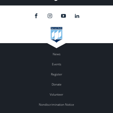
News
Events
Register
Donate
Volunteer
Nondiscrimination Notice