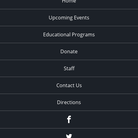
Home
Upcoming Events
Educational Programs
Donate
Staff
Contact Us
Directions
Facebook
Twitter