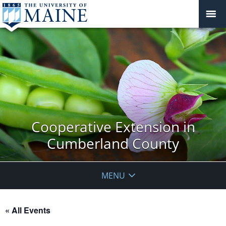
Cooperative Extension in
Cumberland County
MENU
« All Events