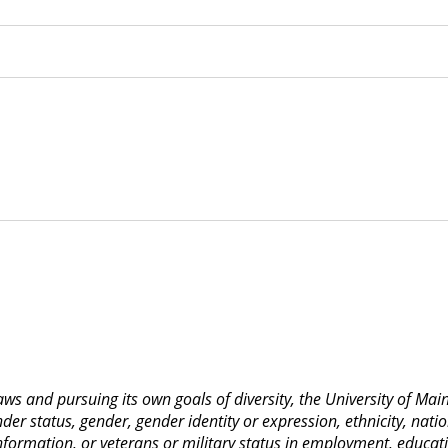
 laws and pursuing its own goals of diversity, the University of M
nder status, gender, gender identity or expression, ethnicity, nation
 information, or veterans or military status in employment, educat