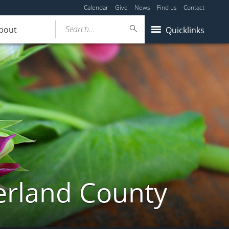
Calendar
Give
News
Find us
Contact
Search...
bout
Quicklinks
erland County