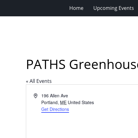
Home
Upcoming Events
PATHS Greenhouse,
« All Events
Address
196 Allen Ave
Portland
,
ME
United States
Get Directions