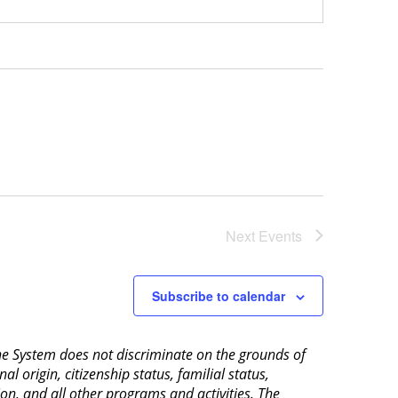
Next
Events
Subscribe to calendar
aine System does not discriminate on the grounds of
al origin, citizenship status, familial status,
ion, and all other programs and activities. The