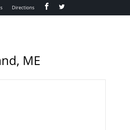
Facebook
Twitter
Us
Directions
and, ME