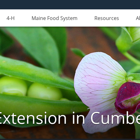
4-H
Maine Food System
Resources
A
Extension in Cumb