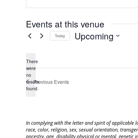
Events at this venue
Upcoming
Today
Select
date.
There
were
no
Notice
Previous
Events
results
found.
In complying with the letter and spirit of applicable
race, color, religion, sex, sexual orientation, transge
ancestry, age, disability physical or mental, genetic