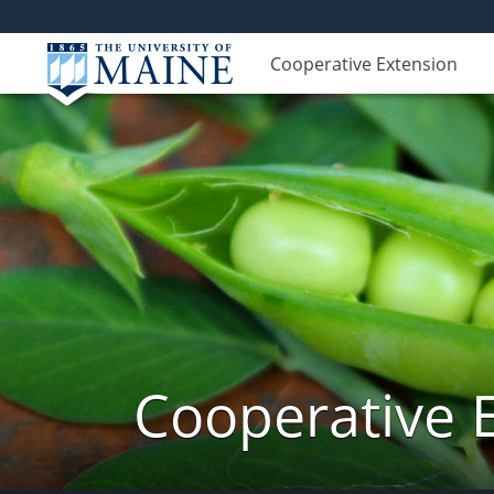
Cooperative Extension
Cooperative 