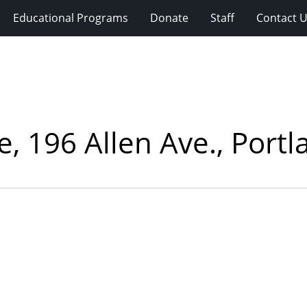
Educational Programs
Donate
Staff
Contact 
 196 Allen Ave., Portl