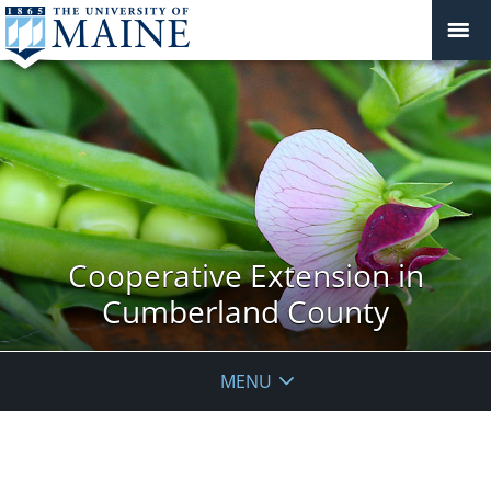
Cooperative Extension in
Cumberland County
MENU