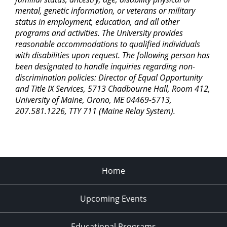
mental, genetic information, or veterans or military
status in employment, education, and all other
programs and activities. The University provides
reasonable accommodations to qualified individuals
with disabilities upon request. The following person has
been designated to handle inquiries regarding non-
discrimination policies: Director of Equal Opportunity
and Title IX Services, 5713 Chadbourne Hall, Room 412,
University of Maine, Orono, ME 04469-5713,
207.581.1226, TTY 711 (Maine Relay System).
Home
Upcoming Events
Educational Programs