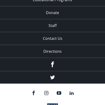
Donate
Staff
Contact Us
Directions
Facebook
Twitter