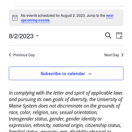
Events
No events scheduled for August 2, 2023. Jump to the
next
for
Notice
upcoming events
.
August
2,
Events
8/2/2023
Event
Search
Day
2023
View
Search
Select
Navig
and
date.
Previous Day
Next Day
Views
Navigati
Subscribe to calendar
In complying with the letter and spirit of applicable laws
and pursuing its own goals of diversity, the University of
Maine System does not discriminate on the grounds of
race, color, religion, sex, sexual orientation,
transgender status, gender, gender identity or
expression, ethnicity, national origin, citizenship status,
familial status, ancestry, age, disability physical or