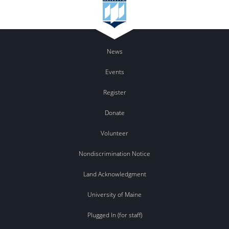
News
Events
Register
Donate
Volunteer
Nondiscrimination Notice
Land Acknowledgment
University of Maine
Plugged In (for staff)