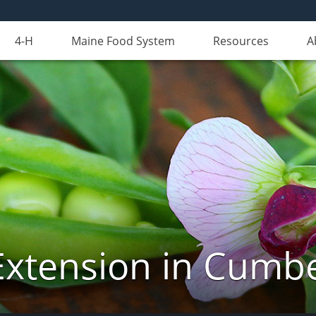
4-H
Maine Food System
Resources
A
Extension in Cumb