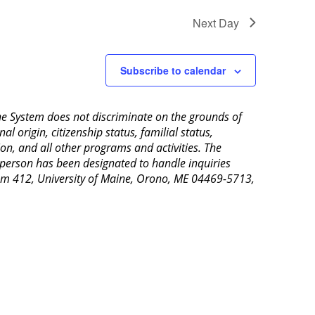
Next Day
Subscribe to calendar
aine System does not discriminate on the grounds of
al origin, citizenship status, familial status,
ion, and all other programs and activities. The
 person has been designated to handle inquiries
Room 412, University of Maine, Orono, ME 04469-5713,