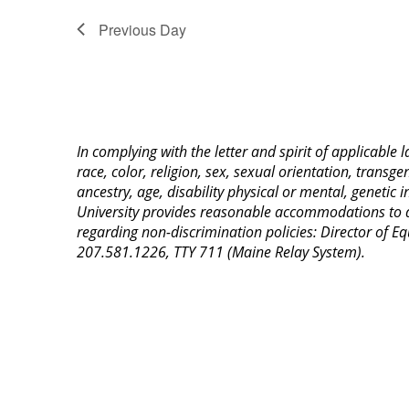
Previous Day
In complying with the letter and spirit of applicable
race, color, religion, sex, sexual orientation, transge
ancestry, age, disability physical or mental, genetic
University provides reasonable accommodations to qua
regarding non-discrimination policies: Director of 
207.581.1226, TTY 711 (Maine Relay System).