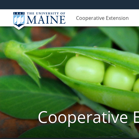
Cooperative Extension
Cooperative 