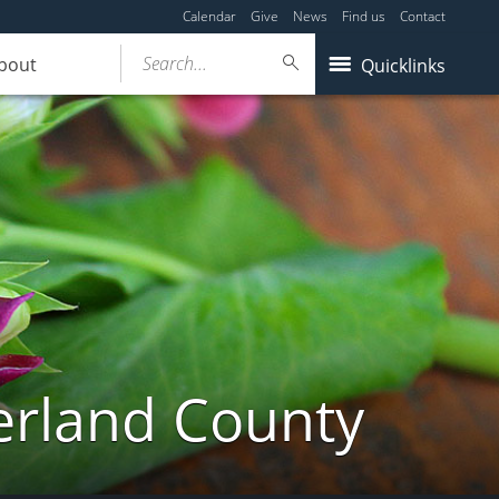
Calendar
Give
News
Find us
Contact
Search...
bout
Quicklinks
erland County