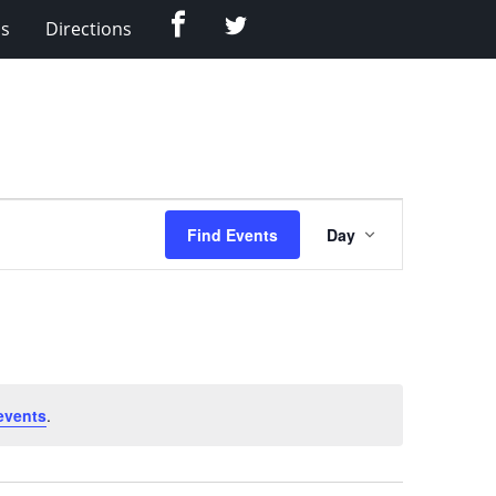
Facebook
Twitter
Us
Directions
Event
Find Events
Day
Views
Navigation
events
.