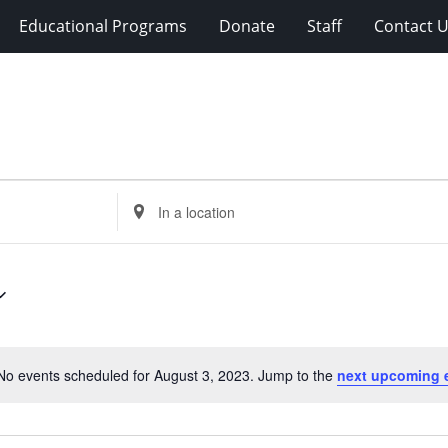
Educational Programs
Donate
Staff
Contact 
Enter
Location.
Search
for
Events
by
Location.
No events scheduled for August 3, 2023. Jump to the
next upcoming 
Notice