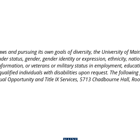
 laws and pursuing its own goals of diversity, the University of M
nder status, gender, gender identity or expression, ethnicity, nation
 information, or veterans or military status in employment, educat
lified individuals with disabilities upon request. The following
Equal Opportunity and Title IX Services, 5713 Chadbourne Hall, 