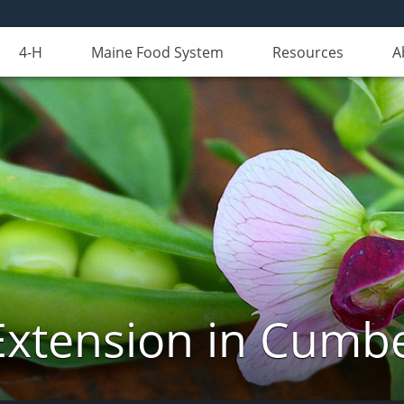
4-H
Maine Food System
Resources
A
Extension in Cumb