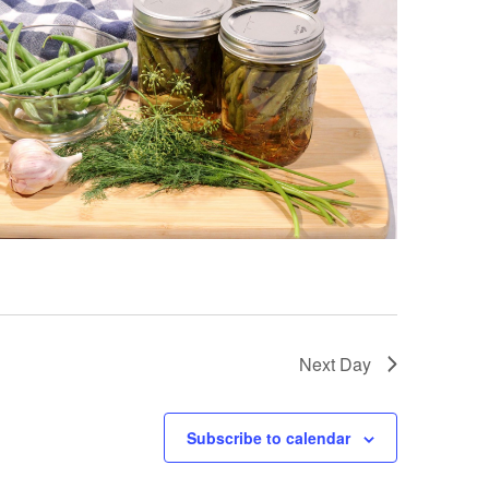
Next Day
Subscribe to calendar