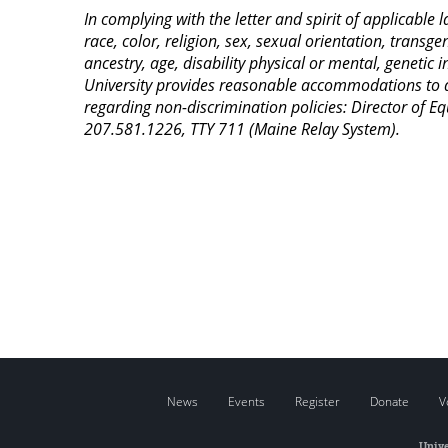
In complying with the letter and spirit of applicable
race, color, religion, sex, sexual orientation, transge
ancestry, age, disability physical or mental, genetic
University provides reasonable accommodations to qua
regarding non-discrimination policies: Director of 
207.581.1226, TTY 711 (Maine Relay System).
News
Events
Register
Donate
V
Unive