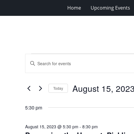
Home
Upcoming Events
Events
Events
Enter
for
Search
Keyword.
Search
August
and
for
15,
Views
August 15, 202
Events
Today
2023
Navigation
by
Select
Keyword.
date.
5:30 pm
August 15, 2023 @ 5:30 pm
-
8:30 pm