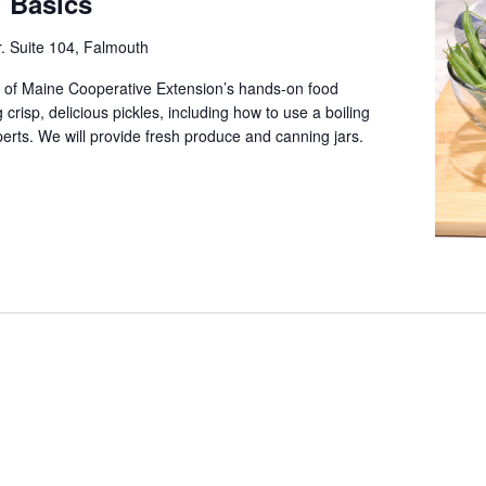
g Basics
. Suite 104, Falmouth
 of Maine Cooperative Extension’s hands-on food
crisp, delicious pickles, including how to use a boiling
erts. We will provide fresh produce and canning jars.