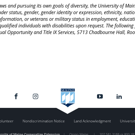
 laws and pursuing its own goals of diversity, the University of M
nder status, gender, gender identity or expression, ethnicity, nation
 information, or veterans or military status in employment, educat
lified individuals with disabilities upon request. The following
Equal Opportunity and Title IX Services, 5713 Chadbourne Hall, 
olunteer
Nondiscrimination Notice
Land Acknowledgment
Universit
rsity of Maine Cooperative Extension
|
Orono
,
Maine
|
207.581.3188 or 800.28