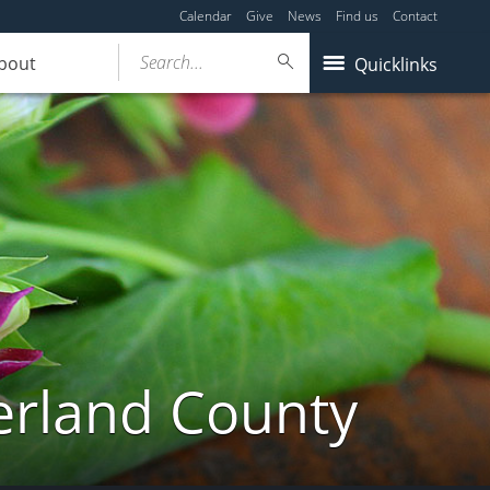
Calendar
Give
News
Find us
Contact
Search...
bout
Quicklinks
erland County