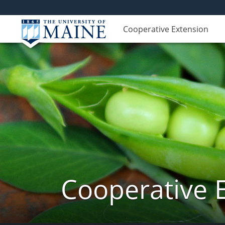
Cooperative Extension
Cooperative 