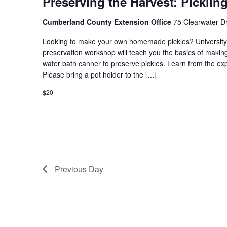
Preserving the Harvest: Picklin
Cumberland County Extension Office
75 Clearwater Dr
Looking to make your own homemade pickles? University
preservation workshop will teach you the basics of making 
water bath canner to preserve pickles. Learn from the exp
Please bring a pot holder to the […]
$20
Previous Day