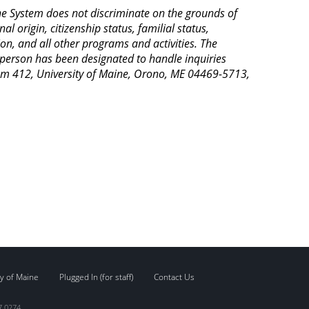
aine System does not discriminate on the grounds of
al origin, citizenship status, familial status,
ion, and all other programs and activities. The
 person has been designated to handle inquiries
Room 412, University of Maine, Orono, ME 04469-5713,
y of Maine
Plugged In (for staff)
Contact Us
7.0274