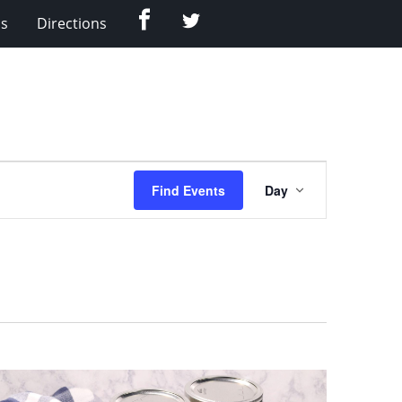
Facebook
Twitter
Us
Directions
Event
Find Events
Day
Views
Navigation