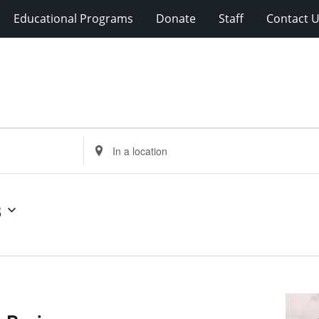
Educational Programs
Donate
Staff
Contact 
Enter
Location.
Search
for
3
Events
by
Location.