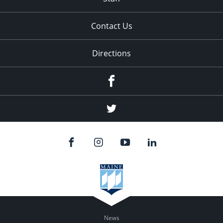
Contact Us
Directions
Facebook
Twitter
News