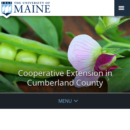
Cooperative Extension in
Cumberland County
MENU