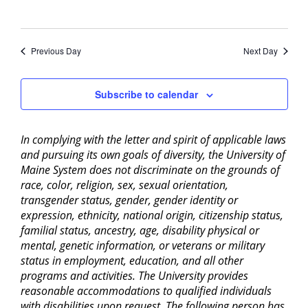
Previous Day
Next Day
Subscribe to calendar
In complying with the letter and spirit of applicable laws
and pursuing its own goals of diversity, the University of
Maine System does not discriminate on the grounds of
race, color, religion, sex, sexual orientation,
transgender status, gender, gender identity or
expression, ethnicity, national origin, citizenship status,
familial status, ancestry, age, disability physical or
mental, genetic information, or veterans or military
status in employment, education, and all other
programs and activities. The University provides
reasonable accommodations to qualified individuals
with disabilities upon request. The following person has