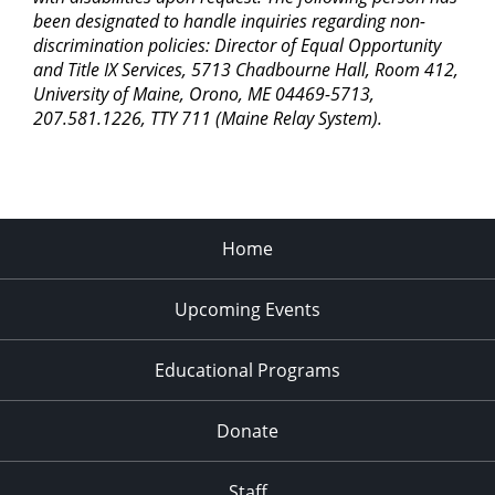
been designated to handle inquiries regarding non-
discrimination policies: Director of Equal Opportunity
and Title IX Services, 5713 Chadbourne Hall, Room 412,
University of Maine, Orono, ME 04469-5713,
207.581.1226, TTY 711 (Maine Relay System).
Home
Upcoming Events
Educational Programs
Donate
Staff