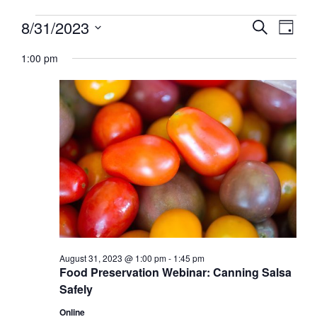
Events
Events
8/31/2023
Event
Search
Day
View
for
Search
Select
Navig
August
1:00 pm
and
date.
31,
Views
2023
Navigati
August 31, 2023 @ 1:00 pm
-
1:45 pm
Food Preservation Webinar: Canning Salsa
Safely
Online