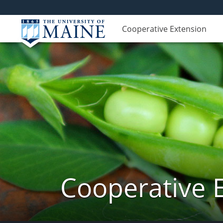
Cooperative Extension
Cooperative 