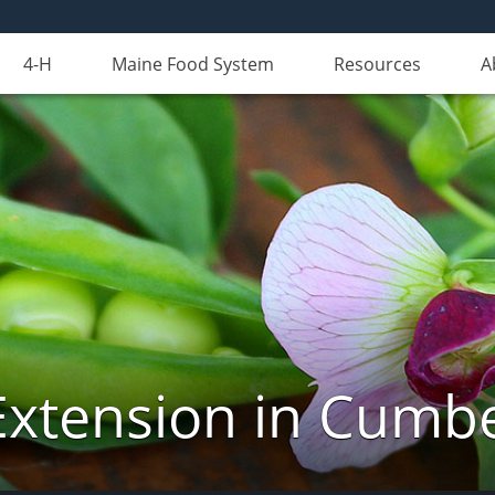
4-H
Maine Food System
Resources
A
Extension in Cumb