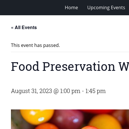
Home
Upcoming Events
« All Events
This event has passed.
Food Preservation W
August 31, 2023 @ 1:00 pm
-
1:45 pm