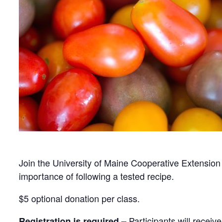
Join the University of Maine Cooperative Extension 
importance of following a tested recipe.
$5 optional donation per class.
Participants will receiv
Registration is required –