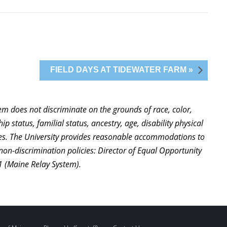
FIELD DAYS AT TIDEWATER FARM »
stem does not discriminate on the grounds of race, color,
ip status, familial status, ancestry, age, disability physical
ties. The University provides reasonable accommodations to
non-discrimination policies: Director of Equal Opportunity
1 (Maine Relay System).