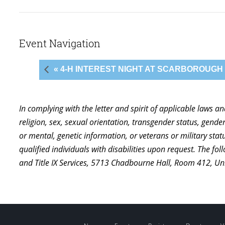
Event Navigation
« 4-H INTEREST NIGHT AT SCARBOROUGH
In complying with the letter and spirit of applicable laws a
religion, sex, sexual orientation, transgender status, gender,
or mental, genetic information, or veterans or military st
qualified individuals with disabilities upon request. The f
and Title IX Services, 5713 Chadbourne Hall, Room 412, U