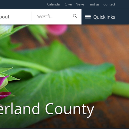
Calendar
Give
News
Find us
Contact
Search...
bout
Quicklinks
erland County