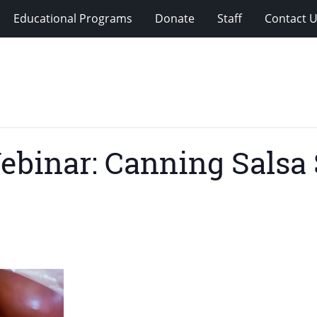
Educational Programs
Donate
Staff
Contact 
ebinar: Canning Salsa 