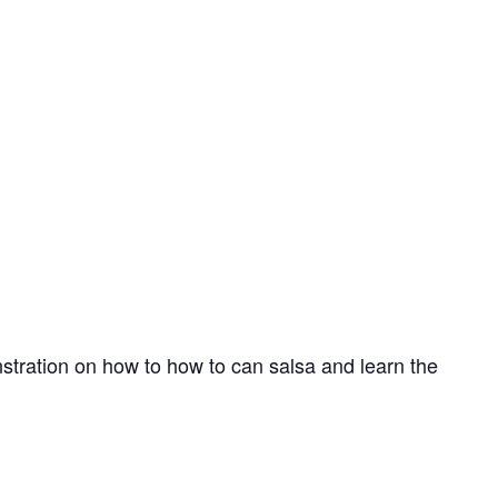
nstration on how to how to can salsa and learn the