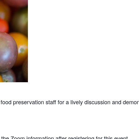
food preservation staff for a lively discussion and demo
e the Zoom information after registering for this event.