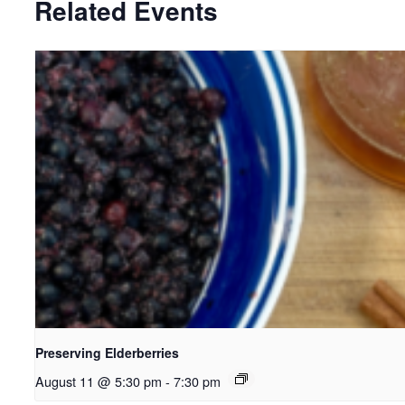
Related Events
Preserving Elderberries
August 11 @ 5:30 pm
-
7:30 pm