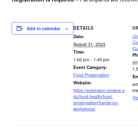
DETAILS
O
Add to calendar
Un
Date:
Co
August 31, 2023
Cu
Time:
Ph
1:00 pm - 1:45 pm
20
Event Category:
1.
Food Preservation
Em
Website:
ex
https://extension.umaine.e
in
du/food-health/food-
Vi
preservation/hands-on-
workshops/