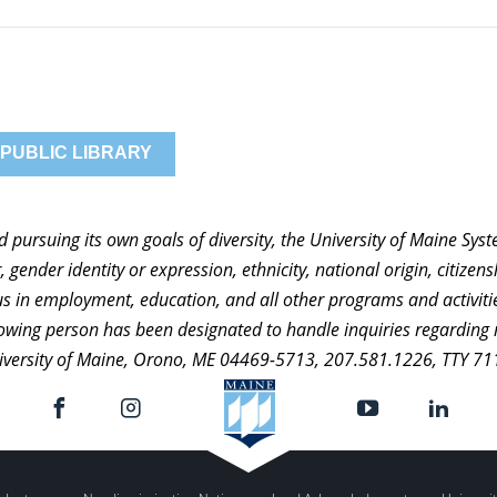
 PUBLIC LIBRARY
nd pursuing its own goals of diversity, the University of Maine Sy
 gender identity or expression, ethnicity, national origin, citizensh
atus in employment, education, and all other programs and activi
ollowing person has been designated to handle inquiries regarding 
niversity of Maine, Orono, ME 04469-5713, 207.581.1226, TTY 71