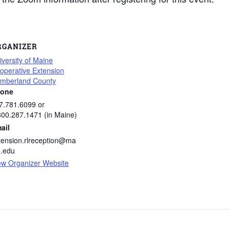
RGANIZER
iversity of Maine
operative Extension
mberland County
one
7.781.6099 or
800.287.1471 (in Maine)
ail
tension.rlreception@ma
e.edu
ew Organizer Website