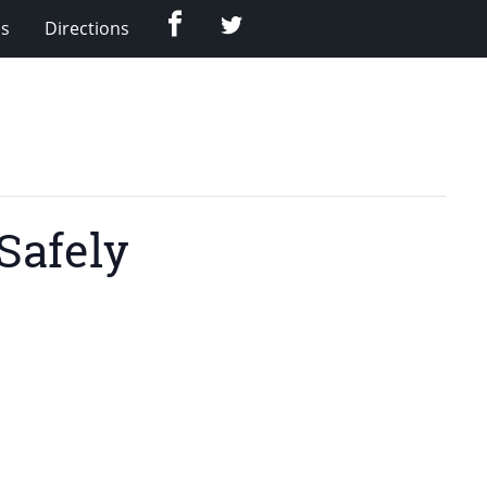
Facebook
Twitter
Us
Directions
Safely