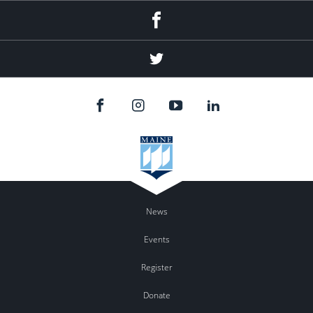
Facebook
Twitter
News
Events
Register
Donate