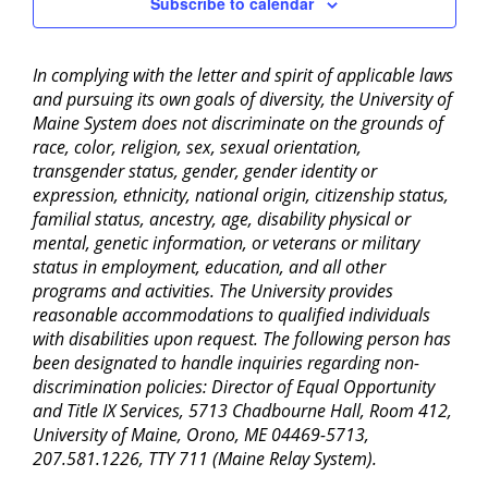
Subscribe to calendar
In complying with the letter and spirit of applicable laws
and pursuing its own goals of diversity, the University of
Maine System does not discriminate on the grounds of
race, color, religion, sex, sexual orientation,
transgender status, gender, gender identity or
expression, ethnicity, national origin, citizenship status,
familial status, ancestry, age, disability physical or
mental, genetic information, or veterans or military
status in employment, education, and all other
programs and activities. The University provides
reasonable accommodations to qualified individuals
with disabilities upon request. The following person has
been designated to handle inquiries regarding non-
discrimination policies: Director of Equal Opportunity
and Title IX Services, 5713 Chadbourne Hall, Room 412,
University of Maine, Orono, ME 04469-5713,
207.581.1226, TTY 711 (Maine Relay System).