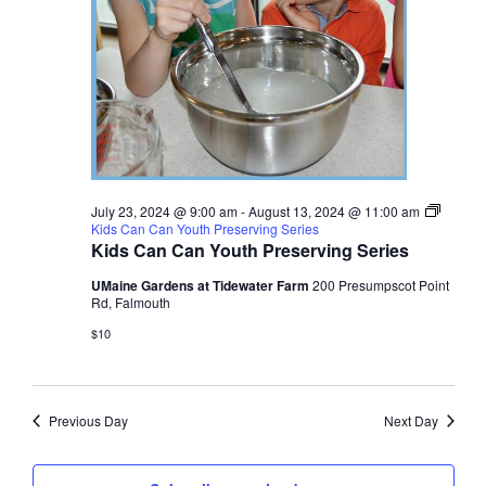
July 23, 2024 @ 9:00 am
-
August 13, 2024 @ 11:00 am
Kids Can Can Youth Preserving Series
Kids Can Can Youth Preserving Series
UMaine Gardens at Tidewater Farm
200 Presumpscot Point
Rd, Falmouth
$10
Previous Day
Next Day