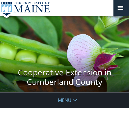
Cooperative Extension in
Cumberland County
MENU