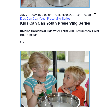
July 30, 2024 @ 9:00 am
-
August 20, 2024 @ 11:00 am
Kids Can Can Youth Preserving Series
Kids Can Can Youth Preserving Series
UMaine Gardens at Tidewater Farm
200 Presumpscot Point
Rd, Falmouth
$10