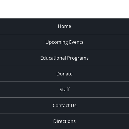
Home
Upcoming Events
Educational Programs
Donate
Staff
Contact Us
Directions