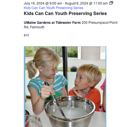
July 16, 2024 @ 9:00 am
-
August 6, 2024 @ 11:00 am
Kids Can Can Youth Preserving Series
Kids Can Can Youth Preserving Series
UMaine Gardens at Tidewater Farm
200 Presumpscot Point
Rd, Falmouth
$10