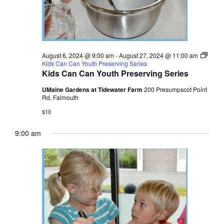
August 6, 2024 @ 9:00 am
-
August 27, 2024 @ 11:00 am
Kids Can Can Youth Preserving Series
Kids Can Can Youth Preserving Series
UMaine Gardens at Tidewater Farm
200 Presumpscot Point
Rd, Falmouth
$10
9:00 am