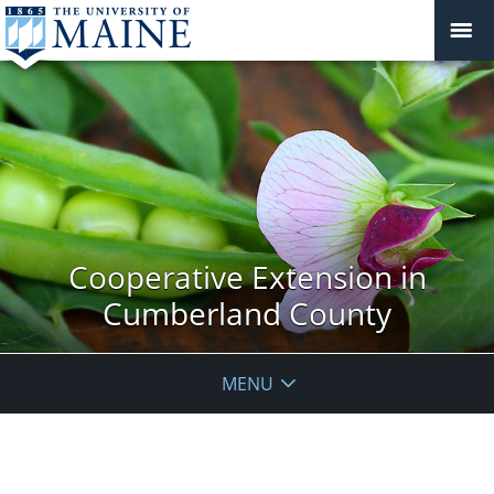
Cooperative Extension in
Cumberland County
MENU