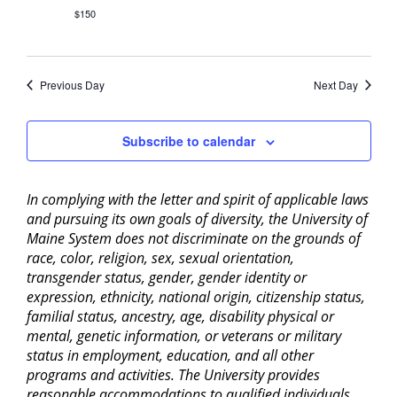
$150
Previous Day
Next Day
Subscribe to calendar
In complying with the letter and spirit of applicable laws
and pursuing its own goals of diversity, the University of
Maine System does not discriminate on the grounds of
race, color, religion, sex, sexual orientation,
transgender status, gender, gender identity or
expression, ethnicity, national origin, citizenship status,
familial status, ancestry, age, disability physical or
mental, genetic information, or veterans or military
status in employment, education, and all other
programs and activities. The University provides
reasonable accommodations to qualified individuals