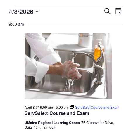
Events
Events
4/8/2026
Event
Search
Day
View
for
Search
Select
Navig
April
9:00 am
and
date.
8,
Views
2026
Navigati
April 8 @ 9:00 am
-
5:00 pm
ServSafe Course and Exam
ServSafe® Course and Exam
UMaine Regional Learning Center
75 Clearwater Drive,
Suite 104, Falmouth