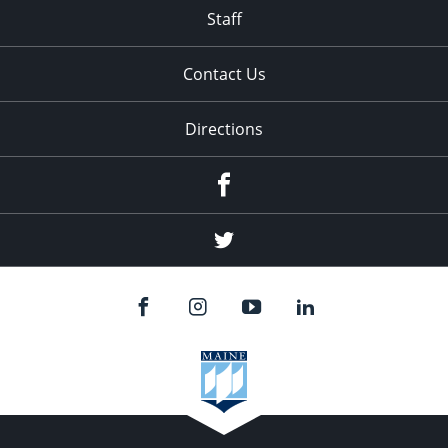
Staff
Contact Us
Directions
Facebook
Twitter