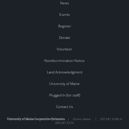
News
Events
Register
Donate
Volunteer
Nondiscrimination Notice
Land Acknowledgment
University of Maine
Plugged In (for staff)
Contact Us
University of Maine Cooperative Extension
|
Orono
,
Maine
|
207.581.3188 or
800.287.0274