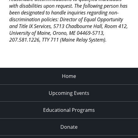
with disabilities upon request. The following person has
been designated to handle inquiries regarding non-
discrimination policies: Director of Equal Opportunity
and Title IX Services, 5713 Chadbourne Hall, Room 412,
University of Maine, Orono, ME 04469-5713,
207.581.1226, TTY 711 (Maine Relay System).
Home
Upcoming Events
Educational Programs
Donate