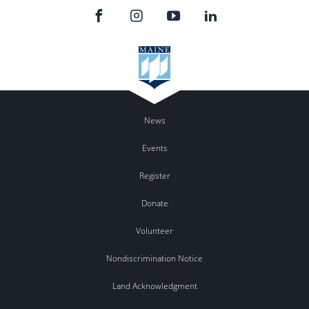
News
Events
Register
Donate
Volunteer
Nondiscrimination Notice
Land Acknowledgment