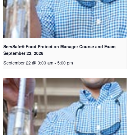
ServSafe® Food Protection Manager Course and Exam,
September 22, 2026
September 22 @ 9:00 am
-
5:00 pm