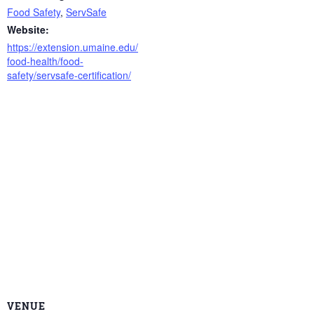
Food Safety
,
ServSafe
Website:
https://extension.umaine.edu/
food-health/food-
safety/servsafe-certification/
VENUE