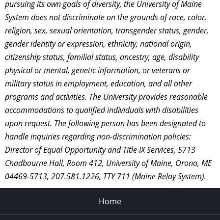
pursuing its own goals of diversity, the University of Maine
System does not discriminate on the grounds of race, color,
religion, sex, sexual orientation, transgender status, gender,
gender identity or expression, ethnicity, national origin,
citizenship status, familial status, ancestry, age, disability
physical or mental, genetic information, or veterans or
military status in employment, education, and all other
programs and activities. The University provides reasonable
accommodations to qualified individuals with disabilities
upon request. The following person has been designated to
handle inquiries regarding non-discrimination policies:
Director of Equal Opportunity and Title IX Services, 5713
Chadbourne Hall, Room 412, University of Maine, Orono, ME
04469-5713, 207.581.1226, TTY 711 (Maine Relay System).
Home