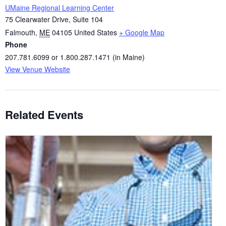
UMaine Regional Learning Center
75 Clearwater Drive, Suite 104
Falmouth
,
ME
04105
United States
+ Google Map
Phone
207.781.6099 or 1.800.287.1471 (in Maine)
View Venue Website
Related Events