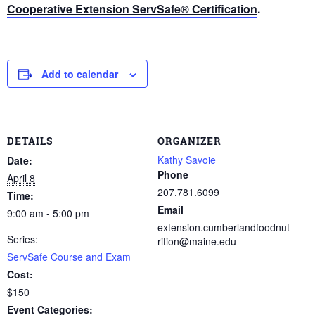
Cooperative Extension ServSafe® Certification
.
Add to calendar
DETAILS
ORGANIZER
Kathy Savoie
Date:
Phone
April 8
207.781.6099
Time:
Email
9:00 am - 5:00 pm
extension.cumberlandfoodnut
Series:
rition@maine.edu
ServSafe Course and Exam
Cost:
$150
Event Categories: