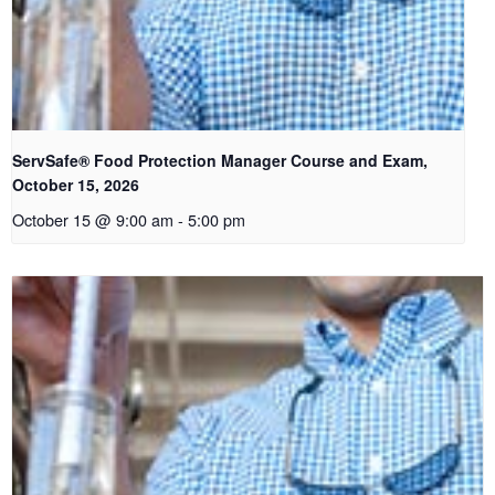
ServSafe® Food Protection Manager Course and Exam,
October 15, 2026
October 15 @ 9:00 am
-
5:00 pm