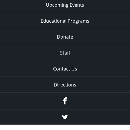
Upcoming Events
Educational Programs
Donate
Staff
Contact Us
Directions
Facebook
Twitter