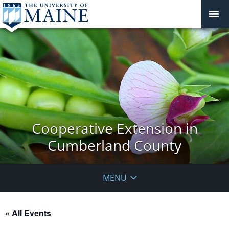
Cooperative Extension in
Cumberland County
MENU
« All Events