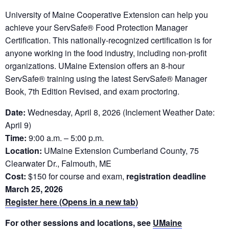
University of Maine Cooperative Extension can help you
achieve your ServSafe® Food Protection Manager
Certification. This nationally-recognized certification is for
anyone working in the food industry, including non-profit
organizations. UMaine Extension offers an 8-hour
ServSafe® training using the latest ServSafe® Manager
Book, 7th Edition Revised, and exam proctoring.
Date:
Wednesday, April 8, 2026 (Inclement Weather Date:
April 9)
Time:
9:00 a.m. – 5:00 p.m.
Location:
UMaine Extension Cumberland County, 75
Clearwater Dr., Falmouth, ME
Cost:
$150 for course and exam,
registration deadline
March 25, 2026
Register here (Opens in a new tab)
For other sessions and locations, see
UMaine