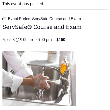
This event has passed.
Event Series:
ServSafe Course and Exam
ServSafe® Course and Exam
$150
April 8 @ 9:00 am
-
5:00 pm
|