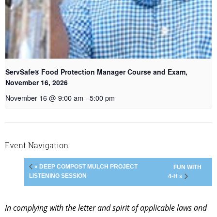
ServSafe® Food Protection Manager Course and Exam,
November 16, 2026
November 16 @ 9:00 am
-
5:00 pm
Event Navigation
« DEEP COMPOST MULCH PROJECT
FUN WITH
LISTENING SESSION
4-H »
In complying with the letter and spirit of applicable laws and