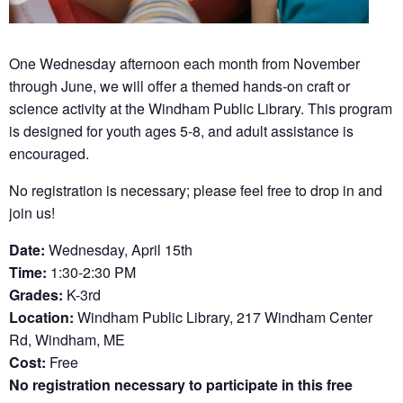
One Wednesday afternoon each month from November
through June, we will offer a themed hands-on craft or
science activity at the Windham Public Library. This program
is designed for youth ages 5-8, and adult assistance is
encouraged.
No registration is necessary; please feel free to drop in and
join us!
Date:
Wednesday, April 15th
Time:
1:30-2:30 PM
Grades:
K-3rd
Location:
Windham Public Library, 217 Windham Center
Rd, Windham, ME
Cost:
Free
No registration necessary to participate in this free