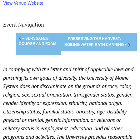
View Venue Website
Event Navigation
« SERVSAFE®
PRESERVING THE HARVEST:
COURSE AND EXAM
BOILING WATER BATH CANNING »
In complying with the letter and spirit of applicable laws and
pursuing its own goals of diversity, the University of Maine
System does not discriminate on the grounds of race, color,
religion, sex, sexual orientation, transgender status, gender,
gender identity or expression, ethnicity, national origin,
citizenship status, familial status, ancestry, age, disability
physical or mental, genetic information, or veterans or
military status in employment, education, and all other
programs and activities. The University provides reasonable