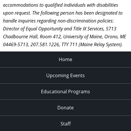
accommodations to qualified individuals with disabilities
upon request. The following person has been designated to
handle inquiries regarding non-discrimination policies:
Director of Equal Opportunity and Title IX Services, 5713
Chadbourne Hall, Room 412, University of Maine, Orono, ME
04469-5713, 207.581.1226, TTY 711 (Maine Relay System).
Home
Upcoming Events
Educational Programs
Donate
Staff