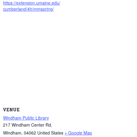
https://extension.umaine.edu/
cumberland/4h/mmspring/
VENUE
Windham Public Library
217 Windham Center Rd.
Windham
,
04062
United States
+ Google Map