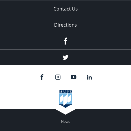
Contact Us
Directions
Facebook
Twitter
News