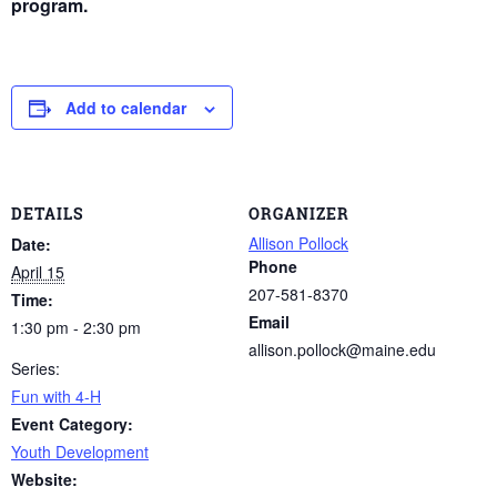
program.
Add to calendar
DETAILS
ORGANIZER
Allison Pollock
Date:
Phone
April 15
207-581-8370
Time:
Email
1:30 pm - 2:30 pm
allison.pollock@maine.edu
Series:
Fun with 4-H
Event Category:
Youth Development
Website: