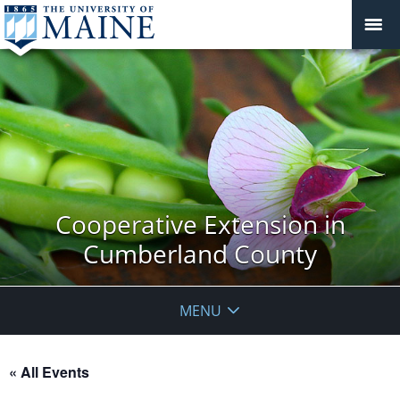
Cooperative Extension in
Cumberland County
MENU
« All Events