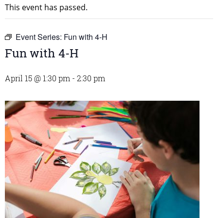
This event has passed.
Event Series:
Fun with 4-H
Fun with 4-H
April 15 @ 1:30 pm
-
2:30 pm