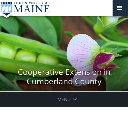
Cooperative Extension in
Cumberland County
MENU