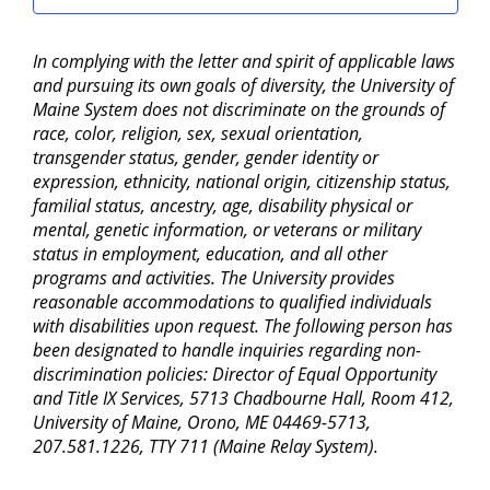
In complying with the letter and spirit of applicable laws
and pursuing its own goals of diversity, the University of
Maine System does not discriminate on the grounds of
race, color, religion, sex, sexual orientation,
transgender status, gender, gender identity or
expression, ethnicity, national origin, citizenship status,
familial status, ancestry, age, disability physical or
mental, genetic information, or veterans or military
status in employment, education, and all other
programs and activities. The University provides
reasonable accommodations to qualified individuals
with disabilities upon request. The following person has
been designated to handle inquiries regarding non-
discrimination policies: Director of Equal Opportunity
and Title IX Services, 5713 Chadbourne Hall, Room 412,
University of Maine, Orono, ME 04469-5713,
207.581.1226, TTY 711 (Maine Relay System).