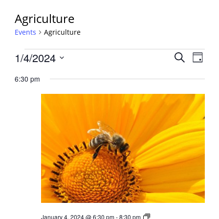
Agriculture
Events
Agriculture
Events
Events
1/4/2024
Event
Search
Day
View
for
Search
Select
Navig
January
6:30 pm
and
date.
4,
Views
2024
Navigati
Beginner
January 4, 2024 @ 6:30 pm
-
8:30 pm