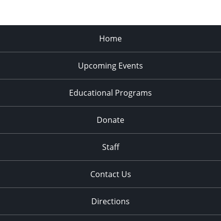
Home
Upcoming Events
Educational Programs
Donate
Staff
Contact Us
Directions