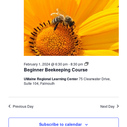
Beginner
February 1, 2024 @ 6:30 pm
-
8:30 pm
Beekeeping
Beginner Beekeeping Course
Course
UMaine Regional Learning Center
75 Clearwater Drive,
Suite 104, Falmouth
Previous Day
Next Day
Subscribe to calendar