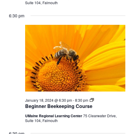
Suite 104, Falmouth
6:30 pm
Beginner
January 18, 2024 @ 6:30 pm
-
8:30 pm
Beekeeping
Beginner Beekeeping Course
Course
UMaine Regional Learning Center
75 Clearwater Drive,
Suite 104, Falmouth
6:30 pm