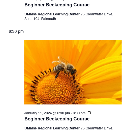
Beekeeping
Beginner Beekeeping Course
Course
UMaine Regional Learning Center
75 Clearwater Drive,
Suite 104, Falmouth
6:30 pm
Beginner
January 11, 2024 @ 6:30 pm
-
8:30 pm
Beekeeping
Beginner Beekeeping Course
Course
UMaine Regional Learning Center
75 Clearwater Drive,