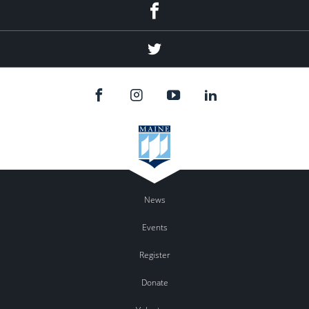
Facebook
Twitter
News
Events
Register
Donate