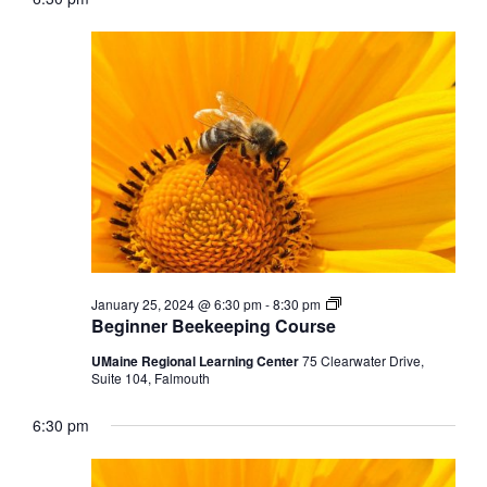
Beginner
January 25, 2024 @ 6:30 pm
-
8:30 pm
Beekeeping
Beginner Beekeeping Course
Course
UMaine Regional Learning Center
75 Clearwater Drive,
Suite 104, Falmouth
6:30 pm