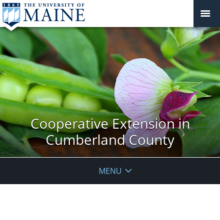
Cooperative Extension in
Cumberland County
MENU