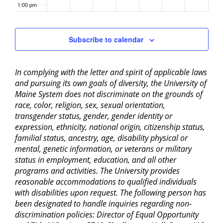
1:00 pm
2:00 pm
Subscribe to calendar
3:00 pm
In complying with the letter and spirit of applicable laws
4:00 pm
and pursuing its own goals of diversity, the University of
Maine System does not discriminate on the grounds of
5:00 pm
race, color, religion, sex, sexual orientation,
transgender status, gender, gender identity or
6:00 pm
expression, ethnicity, national origin, citizenship status,
familial status, ancestry, age, disability physical or
mental, genetic information, or veterans or military
7:00 pm
status in employment, education, and all other
programs and activities. The University provides
8:00 pm
reasonable accommodations to qualified individuals
with disabilities upon request. The following person has
9:00 pm
been designated to handle inquiries regarding non-
discrimination policies: Director of Equal Opportunity
10:00