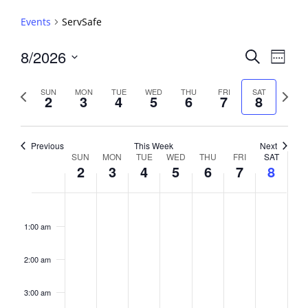
Events
ServSafe
Events
8/2026
Event
Search
Week
View
Search
Select
Navig
and
date.
Previous
Next
SUN
MON
TUE
WED
THU
FRI
SAT
2
3
4
5
6
7
8
week
Views
week
Navigati
Previous
This Week
Next
Week
SUN
MON
TUE
WED
THU
FRI
SAT
2
3
4
5
6
7
8
of
Events
Sunday,
No
Monday,
No
Tuesday,
No
Wednesday,
No
Thursday,
No
Friday,
No
Saturday,
No
2:00
August
August
August
August
August
August
August
events
events
events
events
events
events
events
am
1:00 am
2,
3,
4,
5,
6,
7,
8,
on
on
on
on
on
on
on
2026
2026
2026
2026
2026
2026
2026
this
this
this
this
this
this
this
day.
day.
day.
day.
day.
day.
day.
2:00 am
3:00 am