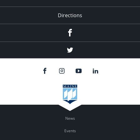
Directions
Facebook
Twitter
News
Events