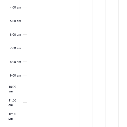
4:00 am
5:00 am
6:00 am
7:00 am
8:00 am
9:00 am
10:00
am
11:00
am
12:00
pm