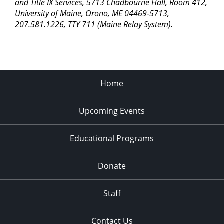
pm
and Title IX Services, 5713 Chadbourne Hall, Room 412,
University of Maine, Orono, ME 04469-5713,
11:00
207.581.1226, TTY 711 (Maine Relay System).
pm
2:00
am
Home
Upcoming Events
Educational Programs
Donate
Staff
Contact Us