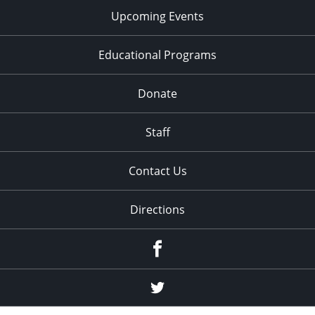
Upcoming Events
Educational Programs
Donate
Staff
Contact Us
Directions
Facebook
Twitter