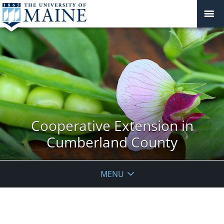
Cooperative Extension in
Cumberland County
MENU