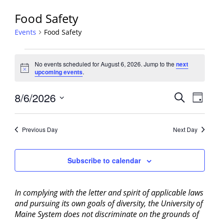
Food Safety
Events
Food Safety
Events
No events scheduled for August 6, 2026. Jump to the
next
for
Notice
upcoming events
.
August
6,
Events
8/6/2026
Event
Search
Day
2026
View
Search
Select
Navig
and
date.
Previous Day
Next Day
Views
Navigati
Subscribe to calendar
In complying with the letter and spirit of applicable laws
and pursuing its own goals of diversity, the University of
Maine System does not discriminate on the grounds of