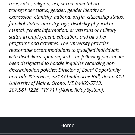
race, color, religion, sex, sexual orientation,
transgender status, gender, gender identity or
expression, ethnicity, national origin, citizenship status,
familial status, ancestry, age, disability physical or
mental, genetic information, or veterans or military
status in employment, education, and all other
programs and activities. The University provides
reasonable accommodations to qualified individuals
with disabilities upon request. The following person has
been designated to handle inquiries regarding non-
discrimination policies: Director of Equal Opportunity
and Title IX Services, 5713 Chadbourne Hall, Room 412,
University of Maine, Orono, ME 04469-5713,
207.581.1226, TTY 711 (Maine Relay System).
Home