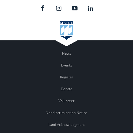
News
Events
Register
Donate
Volunteer
Nondiscrimination Notice
Land Acknowledgment