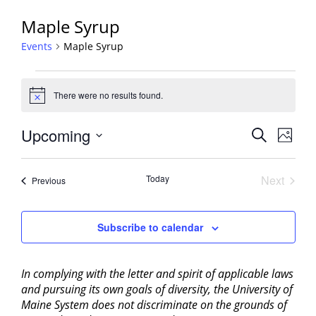
Maple Syrup
Events
Maple Syrup
Events
There were no results found.
Notice
Events
Upcoming
Event
Search
Photo
View
Search
Select
Navig
List
and
date.
Today
Next
Events
of
Previous
Views
Events
events
Navigati
in
Subscribe to calendar
Photo
View
In complying with the letter and spirit of applicable laws
and pursuing its own goals of diversity, the University of
Maine System does not discriminate on the grounds of