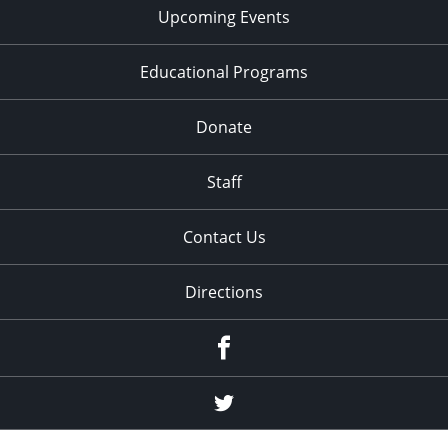
Upcoming Events
Educational Programs
Donate
Staff
Contact Us
Directions
Facebook
Twitter