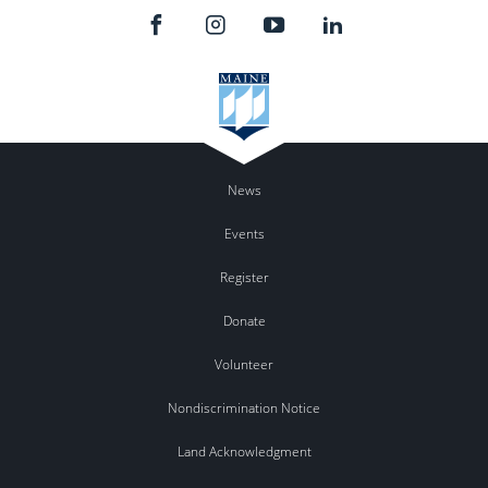
News
Events
Register
Donate
Volunteer
Nondiscrimination Notice
Land Acknowledgment