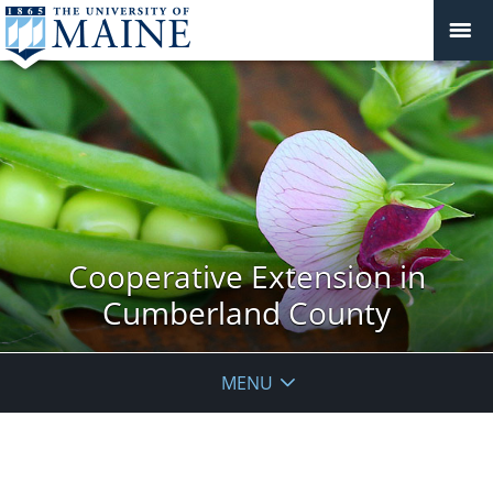
Cooperative Extension in
Cumberland County
MENU