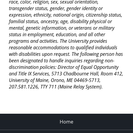
race, color, religion, sex, sexual orientation,
transgender status, gender, gender identity or
expression, ethnicity, national origin, citizenship status,
familial status, ancestry, age, disability physical or
mental, genetic information, or veterans or military
status in employment, education, and all other
programs and activities. The University provides
reasonable accommodations to qualified individuals
with disabilities upon request. The following person has
been designated to handle inquiries regarding non-
discrimination policies: Director of Equal Opportunity
and Title IX Services, 5713 Chadbourne Hall, Room 412,
University of Maine, Orono, ME 04469-5713,
207.581.1226, TTY 711 (Maine Relay System).
Home