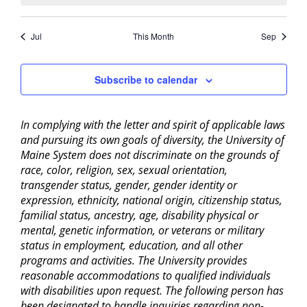
Jul
This Month
Sep
Subscribe to calendar
In complying with the letter and spirit of applicable laws
and pursuing its own goals of diversity, the University of
Maine System does not discriminate on the grounds of
race, color, religion, sex, sexual orientation,
transgender status, gender, gender identity or
expression, ethnicity, national origin, citizenship status,
familial status, ancestry, age, disability physical or
mental, genetic information, or veterans or military
status in employment, education, and all other
programs and activities. The University provides
reasonable accommodations to qualified individuals
with disabilities upon request. The following person has
been designated to handle inquiries regarding non-