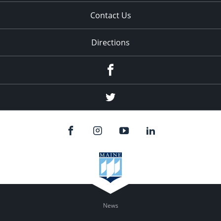
Contact Us
Directions
Facebook
Twitter
News