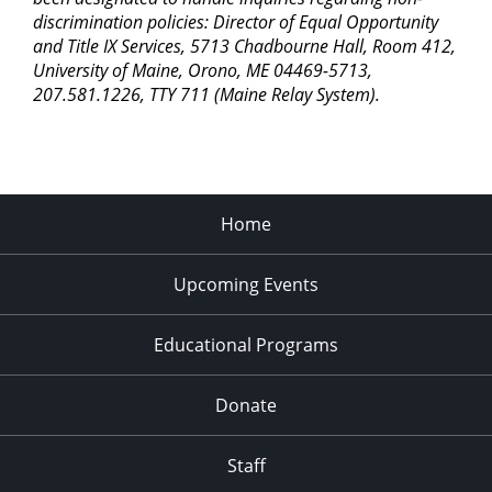
discrimination policies: Director of Equal Opportunity
and Title IX Services, 5713 Chadbourne Hall, Room 412,
University of Maine, Orono, ME 04469-5713,
207.581.1226, TTY 711 (Maine Relay System).
Home
Upcoming Events
Educational Programs
Donate
Staff