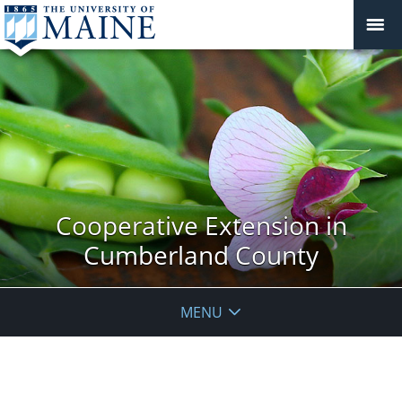
Cooperative Extension in
Cumberland County
MENU