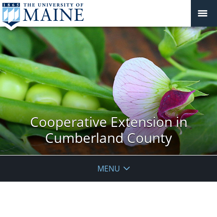
Cooperative Extension in
Cumberland County
MENU