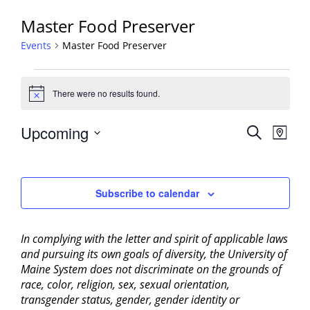
Master Food Preserver
Events
Master Food Preserver
Events
There were no results found.
Notice
Events
Upcoming
Event
Search
Map
View
Search
Select
Navig
and
date.
Views
Subscribe to calendar
Navigati
In complying with the letter and spirit of applicable laws
and pursuing its own goals of diversity, the University of
Maine System does not discriminate on the grounds of
race, color, religion, sex, sexual orientation,
transgender status, gender, gender identity or