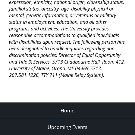
expression, ethnicity, national origin, citizenship status,
familial status, ancestry, age, disability physical or
mental, genetic information, or veterans or military
status in employment, education, and all other
programs and activities. The University provides
reasonable accommodations to qualified individuals
with disabilities upon request. The following person has
been designated to handle inquiries regarding non-
discrimination policies: Director of Equal Opportunity
and Title IX Services, 5713 Chadbourne Hall, Room 412,
University of Maine, Orono, ME 04469-5713,
207.581.1226, TTY 711 (Maine Relay System).
Home
Upcoming Events