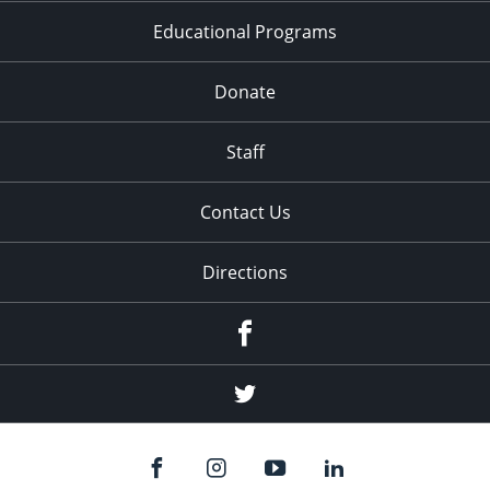
Educational Programs
Donate
Staff
Contact Us
Directions
Facebook
Twitter