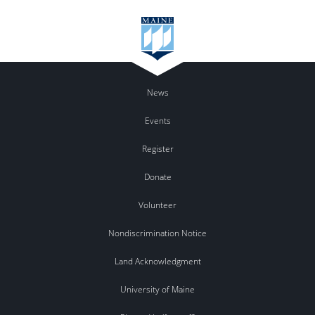
News
Events
Register
Donate
Volunteer
Nondiscrimination Notice
Land Acknowledgment
University of Maine