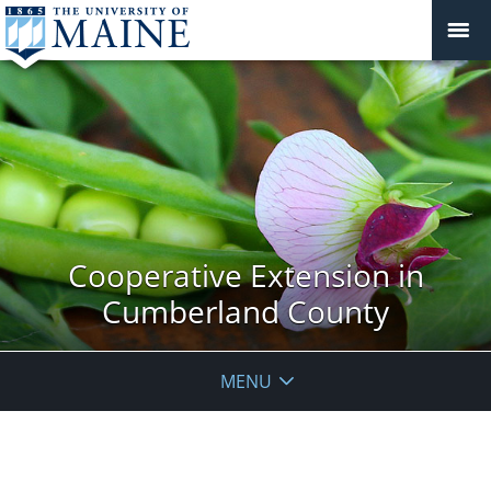
Cooperative Extension in
Cumberland County
MENU