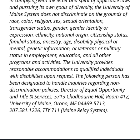
In complying with the letter and spirit of applicable laws
and pursuing its own goals of diversity, the University of
Maine System does not discriminate on the grounds of
race, color, religion, sex, sexual orientation,
transgender status, gender, gender identity or
expression, ethnicity, national origin, citizenship status,
familial status, ancestry, age, disability physical or
mental, genetic information, or veterans or military
status in employment, education, and all other
programs and activities. The University provides
reasonable accommodations to qualified individuals
with disabilities upon request. The following person has
been designated to handle inquiries regarding non-
discrimination policies: Director of Equal Opportunity
and Title IX Services, 5713 Chadbourne Hall, Room 412,
University of Maine, Orono, ME 04469-5713,
207.581.1226, TTY 711 (Maine Relay System).