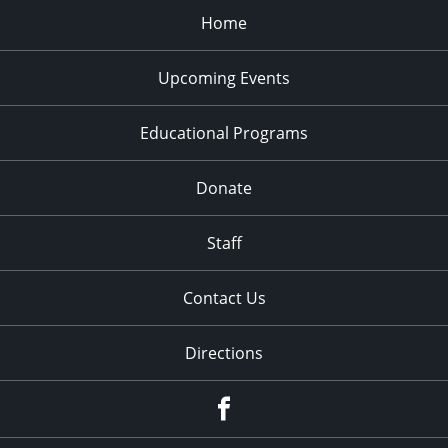
Home
Upcoming Events
Educational Programs
Donate
Staff
Contact Us
Directions
Facebook