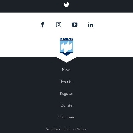
Twitter
News
Events
Register
Donate
Volunteer
Nondiscrimination Notice