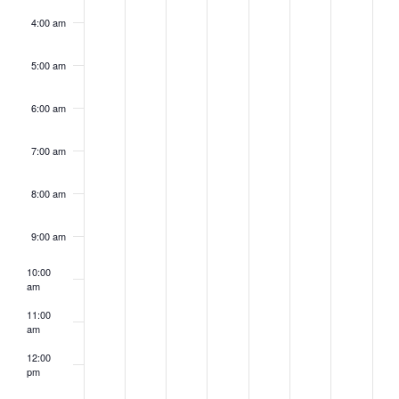
4:00 am
5:00 am
6:00 am
7:00 am
8:00 am
9:00 am
10:00
am
11:00
am
12:00
pm