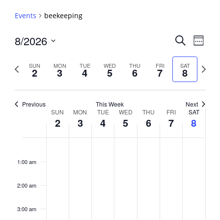
Events
beekeeping
Events
8/2026
Event
Search
Week
View
Search
Select
Navig
and
date.
Previous
Next
SUN
MON
TUE
WED
THU
FRI
SAT
2
3
4
5
6
7
8
week
Views
week
Navigati
Previous
This Week
Next
Week
SUN
MON
TUE
WED
THU
FRI
SAT
2
3
4
5
6
7
8
of
Events
Sunday,
No
Monday,
No
Tuesday,
No
Wednesday,
No
Thursday,
No
Friday,
No
Saturday,
No
2:00
August
August
August
August
August
August
August
events
events
events
events
events
events
events
am
1:00 am
2,
3,
4,
5,
6,
7,
8,
on
on
on
on
on
on
on
2026
2026
2026
2026
2026
2026
2026
this
this
this
this
this
this
this
day.
day.
day.
day.
day.
day.
day.
2:00 am
3:00 am