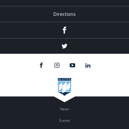
Directions
Facebook
Twitter
News
Events