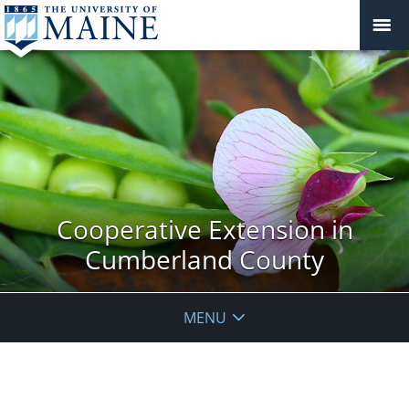
Cooperative Extension in
Cumberland County
MENU