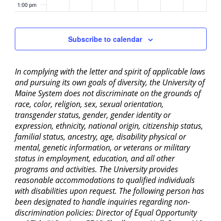
1:00 pm
2:00 pm
Subscribe to calendar
3:00 pm
In complying with the letter and spirit of applicable laws
4:00 pm
and pursuing its own goals of diversity, the University of
Maine System does not discriminate on the grounds of
5:00 pm
race, color, religion, sex, sexual orientation,
transgender status, gender, gender identity or
6:00 pm
expression, ethnicity, national origin, citizenship status,
familial status, ancestry, age, disability physical or
mental, genetic information, or veterans or military
7:00 pm
status in employment, education, and all other
programs and activities. The University provides
8:00 pm
reasonable accommodations to qualified individuals
with disabilities upon request. The following person has
9:00 pm
been designated to handle inquiries regarding non-
discrimination policies: Director of Equal Opportunity
10:00