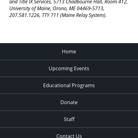
pm
and Title IX Services, 5713 Chadbourne Hall, Room 412,
University of Maine, Orono, ME 04469-5713,
11:00
207.581.1226, TTY 711 (Maine Relay System).
pm
2:00
am
Home
Upcoming Events
Educational Programs
Donate
Staff
Contact Us