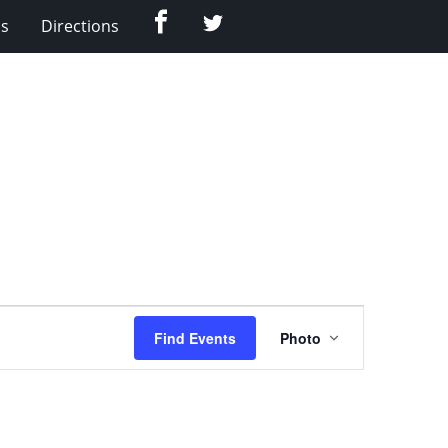
Facebook
Twitter
Us
Directions
Event
Find Events
Photo
Views
Navigation