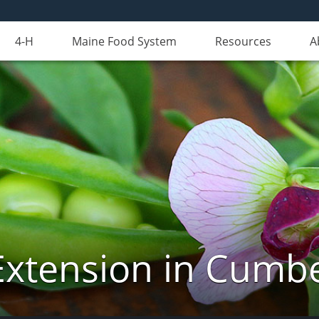
4-H
Maine Food System
Resources
A
Extension in Cumb