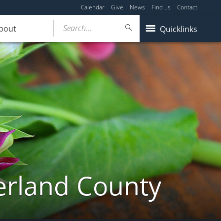
Calendar
Give
News
Find us
Contact
Search...
bout
Quicklinks
erland County