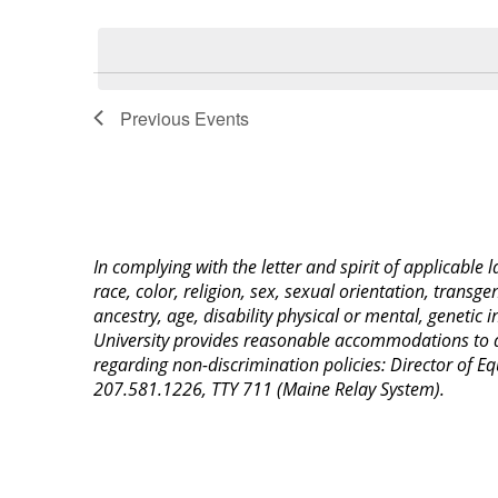
Select
Keyword.
date.
List
of
Previous
Events
events
in
Photo
View
In complying with the letter and spirit of applicable
race, color, religion, sex, sexual orientation, transge
ancestry, age, disability physical or mental, genetic
University provides reasonable accommodations to qua
regarding non-discrimination policies: Director of 
207.581.1226, TTY 711 (Maine Relay System).