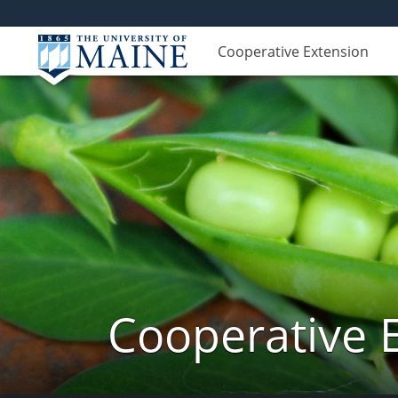
Cooperative Extension
Cooperative 