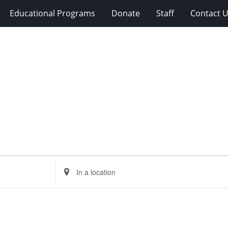
Educational Programs
Donate
Staff
Contact 
Enter
Location.
Search
for
Events
by