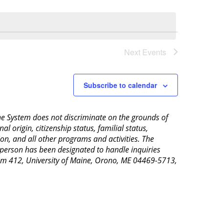
Next
Events
Subscribe to calendar
aine System does not discriminate on the grounds of
al origin, citizenship status, familial status,
ion, and all other programs and activities. The
 person has been designated to handle inquiries
Room 412, University of Maine, Orono, ME 04469-5713,