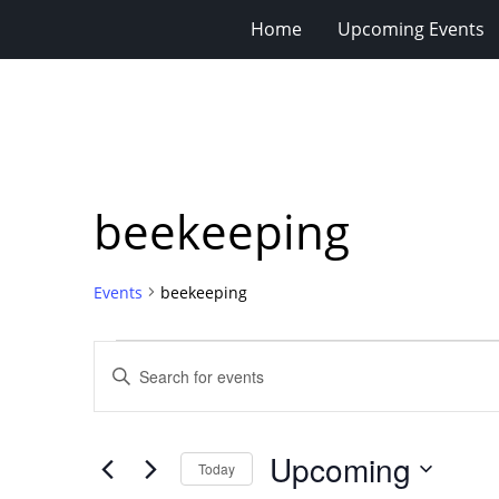
Home
Upcoming Events
beekeeping
Events
beekeeping
Events
Events
Enter
Search
Keyword.
Search
and
for
Views
Upcoming
Events
Today
Navigation
by