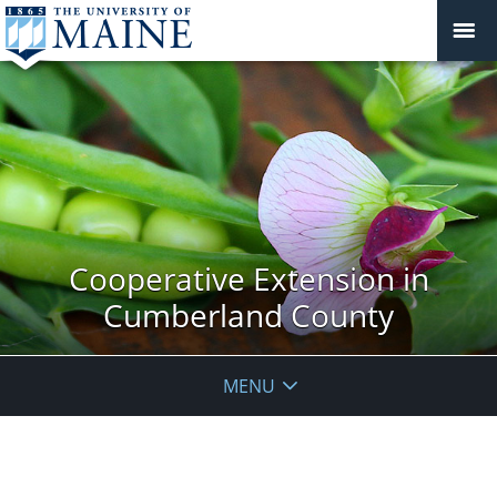
Cooperative Extension in
Cumberland County
MENU