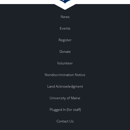
News
Events
Register
Donate
Volunteer
Nondiscrimination Notice
Land Acknowledgment
University of Maine
Plugged In (for staff)
Contact Us