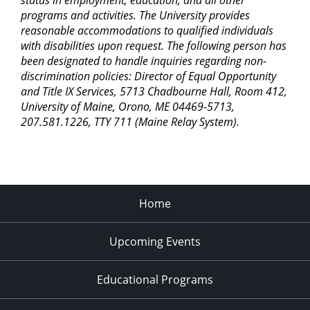
status in employment, education, and all other
programs and activities. The University provides
reasonable accommodations to qualified individuals
with disabilities upon request. The following person has
been designated to handle inquiries regarding non-
discrimination policies: Director of Equal Opportunity
and Title IX Services, 5713 Chadbourne Hall, Room 412,
University of Maine, Orono, ME 04469-5713,
207.581.1226, TTY 711 (Maine Relay System).
Home
Upcoming Events
Educational Programs