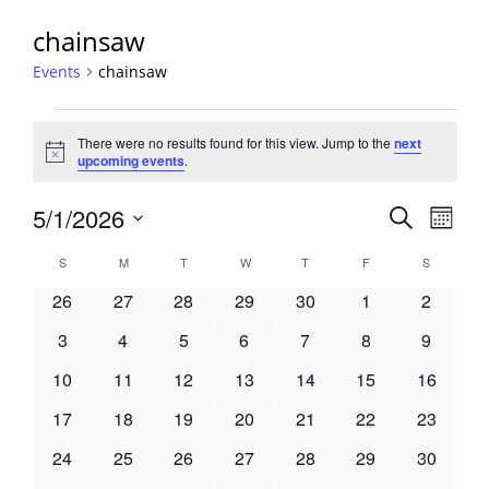
chainsaw
Events
chainsaw
Events
There were no results found for this view. Jump to the
next
Notice
upcoming events
.
Events
5/1/2026
Event
Search
Month
View
Search
Select
Navig
Calendar
S
SUNDAY
M
MONDAY
T
TUESDAY
W
WEDNESDAY
T
THURSDAY
F
FRIDAY
S
SATURDA
and
date.
of
Views
0
0
0
0
0
0
0
26
27
28
29
30
1
2
Events
Navigati
events
events
events
events
events
events
events
0
0
0
0
0
0
0
3
4
5
6
7
8
9
events
events
events
events
events
events
events
0
0
0
0
0
0
0
10
11
12
13
14
15
16
events
events
events
events
events
events
events
0
0
0
0
0
0
0
17
18
19
20
21
22
23
events
events
events
events
events
events
events
0
0
0
0
0
0
0
24
25
26
27
28
29
30
events
events
events
events
events
events
events