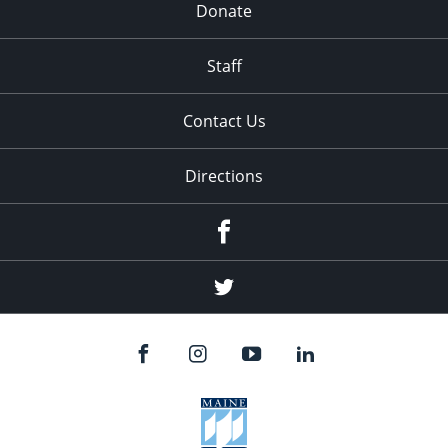
Donate
Staff
Contact Us
Directions
Facebook
Twitter