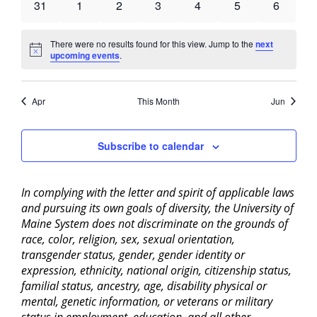
0
0
0
0
0
0
0
31
1
2
3
4
5
6
events
events
events
events
events
events
events
There were no results found for this view. Jump to the
next
Notice
upcoming events
.
Apr
This Month
Jun
Subscribe to calendar
In complying with the letter and spirit of applicable laws
and pursuing its own goals of diversity, the University of
Maine System does not discriminate on the grounds of
race, color, religion, sex, sexual orientation,
transgender status, gender, gender identity or
expression, ethnicity, national origin, citizenship status,
familial status, ancestry, age, disability physical or
mental, genetic information, or veterans or military