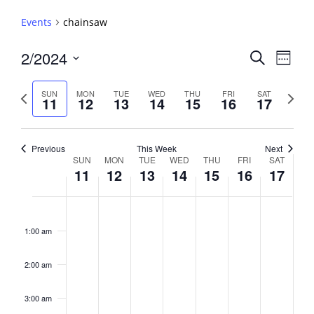
Events
chainsaw
Events
2/2024
Event
Search
Week
View
Search
Select
Navig
and
date.
Previous
Next
SUN
MON
TUE
WED
THU
FRI
SAT
11
12
13
14
15
16
17
week
Views
week
Navigati
Previous
This Week
Next
Week
SUN
MON
TUE
WED
THU
FRI
SAT
11
12
13
14
15
16
17
of
Events
Sunday,
No
Monday,
No
Tuesday,
No
Wednesday,
No
Thursday,
No
Friday,
No
Saturday,
No
2:00
February
February
February
February
February
February
February
events
events
events
events
events
events
events
am
1:00 am
11,
12,
13,
14,
15,
16,
17,
on
on
on
on
on
on
on
2024
2024
2024
2024
2024
2024
2024
this
this
this
this
this
this
this
day.
day.
day.
day.
day.
day.
day.
2:00 am
3:00 am