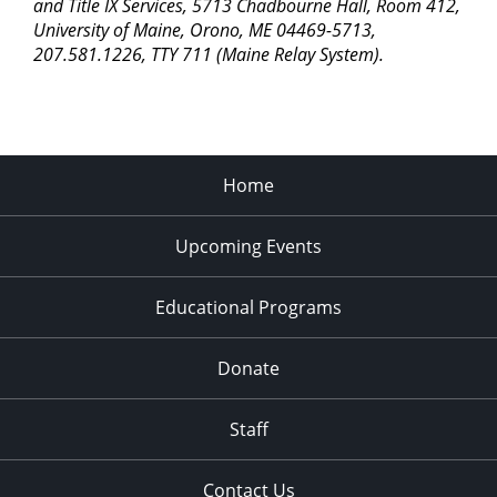
pm
and Title IX Services, 5713 Chadbourne Hall, Room 412,
University of Maine, Orono, ME 04469-5713,
11:00
207.581.1226, TTY 711 (Maine Relay System).
pm
2:00
am
Home
Upcoming Events
Educational Programs
Donate
Staff
Contact Us