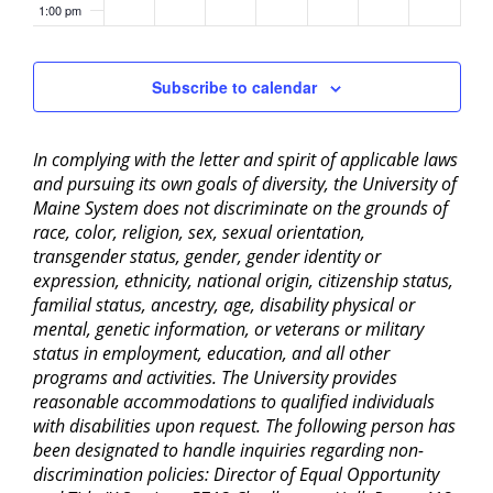
1:00 pm
2:00 pm
Subscribe to calendar
3:00 pm
In complying with the letter and spirit of applicable laws
4:00 pm
and pursuing its own goals of diversity, the University of
Maine System does not discriminate on the grounds of
5:00 pm
race, color, religion, sex, sexual orientation,
transgender status, gender, gender identity or
6:00 pm
expression, ethnicity, national origin, citizenship status,
familial status, ancestry, age, disability physical or
mental, genetic information, or veterans or military
7:00 pm
status in employment, education, and all other
programs and activities. The University provides
8:00 pm
reasonable accommodations to qualified individuals
with disabilities upon request. The following person has
9:00 pm
been designated to handle inquiries regarding non-
discrimination policies: Director of Equal Opportunity
10:00