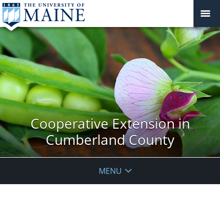
Cooperative Extension in
Cumberland County
MENU