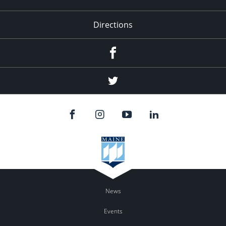
Directions
Facebook
Twitter
News
Events