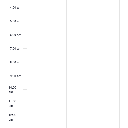
4:00 am
5:00 am
6:00 am
7:00 am
8:00 am
9:00 am
10:00
am
11:00
am
12:00
pm