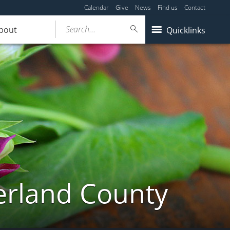
Calendar
Give
News
Find us
Contact
Search...
bout
Quicklinks
erland County