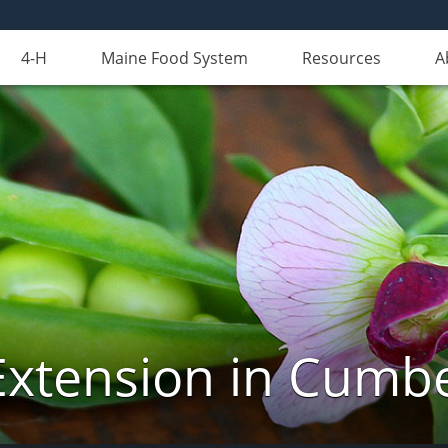
4-H
Maine Food System
Resources
A
Extension in Cumb