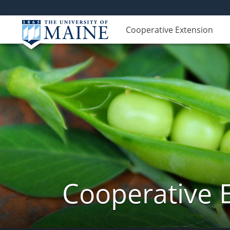
Cooperative Extension
Cooperative 