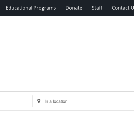
Educational Programs
Donate
Staff
Contact 
Enter
Location.
Search
for
Events
by