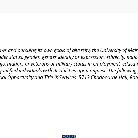
 laws and pursuing its own goals of diversity, the University of M
nder status, gender, gender identity or expression, ethnicity, nation
 information, or veterans or military status in employment, educat
lified individuals with disabilities upon request. The following
Equal Opportunity and Title IX Services, 5713 Chadbourne Hall, 