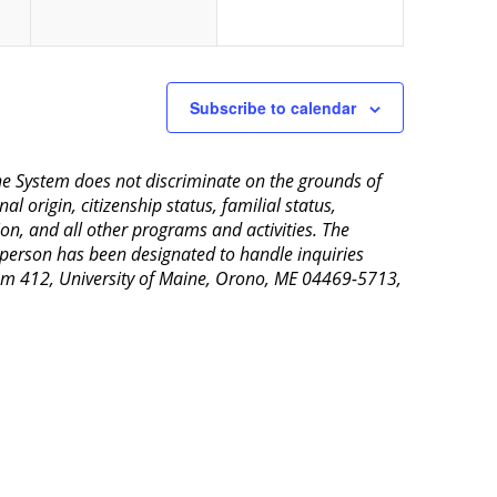
Subscribe to calendar
aine System does not discriminate on the grounds of
al origin, citizenship status, familial status,
ion, and all other programs and activities. The
 person has been designated to handle inquiries
Room 412, University of Maine, Orono, ME 04469-5713,