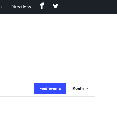
Facebook
Twitter
Us
Directions
Event
Find Events
Month
Views
Navigation