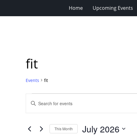
Home
Upcoming Events
fit
Events
fit
Events
Events
Enter
Search
Keyword.
Search
and
for
Views
July 2026
Events
This Month
Navigation
by