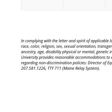
In complying with the letter and spirit of applicable
race, color, religion, sex, sexual orientation, transge
ancestry, age, disability physical or mental, genetic
University provides reasonable accommodations to qua
regarding non-discrimination policies: Director of 
207.581.1226, TTY 711 (Maine Relay System).