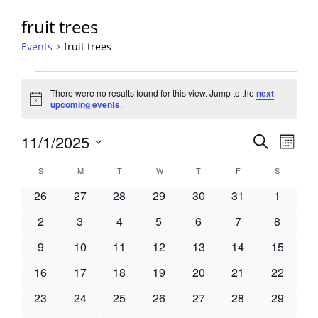
fruit trees
Events
fruit trees
Events
There were no results found for this view. Jump to the
next
Notice
upcoming events
.
Events
11/1/2025
Event
Search
Month
View
Search
Select
Navig
Calendar
S
SUNDAY
M
MONDAY
T
TUESDAY
W
WEDNESDAY
T
THURSDAY
F
FRIDAY
S
SATURDA
and
date.
of
Views
0
0
0
0
0
0
0
26
27
28
29
30
31
1
Events
Navigati
events
events
events
events
events
events
events
0
0
0
0
0
0
0
2
3
4
5
6
7
8
events
events
events
events
events
events
events
0
0
0
0
0
0
0
9
10
11
12
13
14
15
events
events
events
events
events
events
events
0
0
0
0
0
0
0
16
17
18
19
20
21
22
events
events
events
events
events
events
events
0
0
0
0
0
0
0
23
24
25
26
27
28
29
events
events
events
events
events
events
events