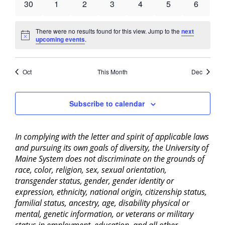
0
0
0
0
0
0
0
30
1
2
3
4
5
6
events
events
events
events
events
events
events
There were no results found for this view. Jump to the
next
Notice
upcoming events
.
Oct
This Month
Dec
Subscribe to calendar
In complying with the letter and spirit of applicable laws
and pursuing its own goals of diversity, the University of
Maine System does not discriminate on the grounds of
race, color, religion, sex, sexual orientation,
transgender status, gender, gender identity or
expression, ethnicity, national origin, citizenship status,
familial status, ancestry, age, disability physical or
mental, genetic information, or veterans or military