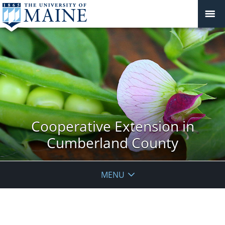
Cooperative Extension in
Cumberland County
MENU