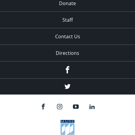
Donate
Staff
Contact Us
Directions
Facebook
Twitter