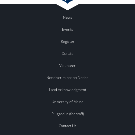
News
Events
Register
Donate
Volunteer
Nondiscrimination Notice
Land Acknowledgment
University of Maine
Plugged In (for staff)
Contact Us