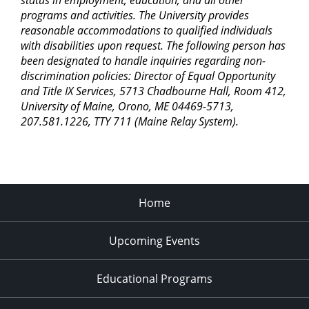
status in employment, education, and all other
programs and activities. The University provides
reasonable accommodations to qualified individuals
with disabilities upon request. The following person has
been designated to handle inquiries regarding non-
discrimination policies: Director of Equal Opportunity
and Title IX Services, 5713 Chadbourne Hall, Room 412,
University of Maine, Orono, ME 04469-5713,
207.581.1226, TTY 711 (Maine Relay System).
Home
Upcoming Events
Educational Programs