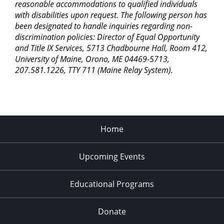
reasonable accommodations to qualified individuals
with disabilities upon request. The following person has
been designated to handle inquiries regarding non-
discrimination policies: Director of Equal Opportunity
and Title IX Services, 5713 Chadbourne Hall, Room 412,
University of Maine, Orono, ME 04469-5713,
207.581.1226, TTY 711 (Maine Relay System).
Home
Upcoming Events
Educational Programs
Donate