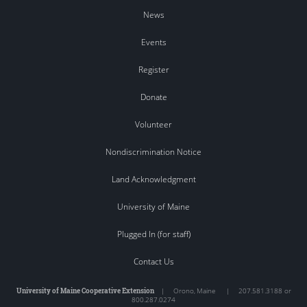
News
Events
Register
Donate
Volunteer
Nondiscrimination Notice
Land Acknowledgment
University of Maine
Plugged In (for staff)
Contact Us
University of Maine Cooperative Extension
|
Orono
,
Maine
|
207.581.3188 or
800.287.0274