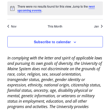
There were no results found for this view. Jump to the
next
Notice
upcoming events
.
Nov
This Month
Jan
Subscribe to calendar
In complying with the letter and spirit of applicable laws
and pursuing its own goals of diversity, the University of
Maine System does not discriminate on the grounds of
race, color, religion, sex, sexual orientation,
transgender status, gender, gender identity or
expression, ethnicity, national origin, citizenship status,
familial status, ancestry, age, disability physical or
mental, genetic information, or veterans or military
status in employment, education, and all other
programs and activities. The University provides