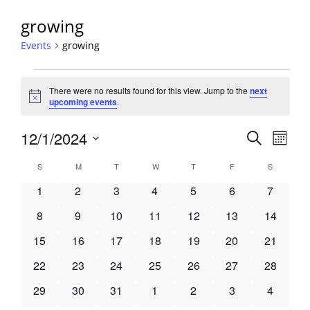
growing
Events
growing
Events
There were no results found for this view. Jump to the
next
Notice
upcoming events
.
Events
12/1/2024
Event
Search
Month
View
Search
Select
Navig
Calendar
S
SUNDAY
M
MONDAY
T
TUESDAY
W
WEDNESDAY
T
THURSDAY
F
FRIDAY
S
SATURDA
and
date.
of
Views
0
0
0
0
0
0
0
1
2
3
4
5
6
7
Events
Navigati
events
events
events
events
events
events
events
0
0
0
0
0
0
0
8
9
10
11
12
13
14
events
events
events
events
events
events
events
0
0
0
0
0
0
0
15
16
17
18
19
20
21
events
events
events
events
events
events
events
0
0
0
0
0
0
0
22
23
24
25
26
27
28
events
events
events
events
events
events
events
0
0
0
0
0
0
0
29
30
31
1
2
3
4
events
events
events
events
events
events
events