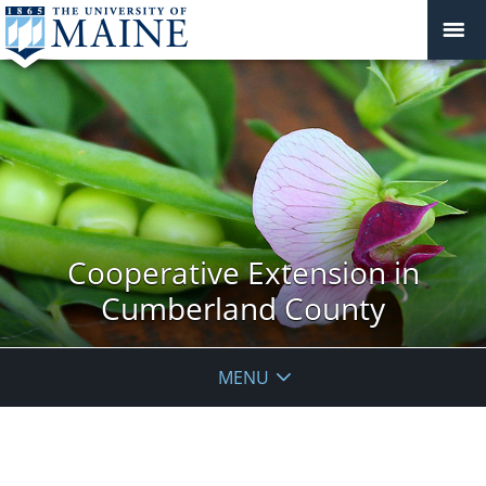
Cooperative Extension in
Cumberland County
MENU