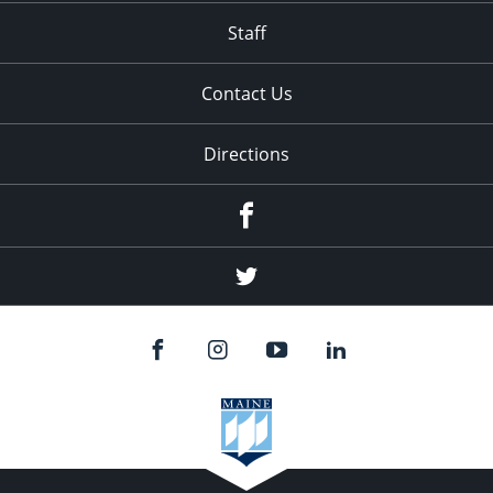
Staff
Contact Us
Directions
Facebook
Twitter