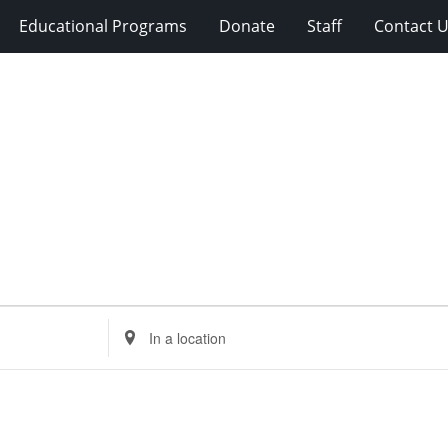
Educational Programs
Donate
Staff
Contact 
Enter
Location.
Search
for
Events
by