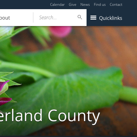
Calendar
Give
News
Find us
Contact
Search...
bout
Quicklinks
erland County