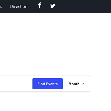
Facebook
Twitter
Us
Directions
Event
Find Events
Month
Views
Navigation