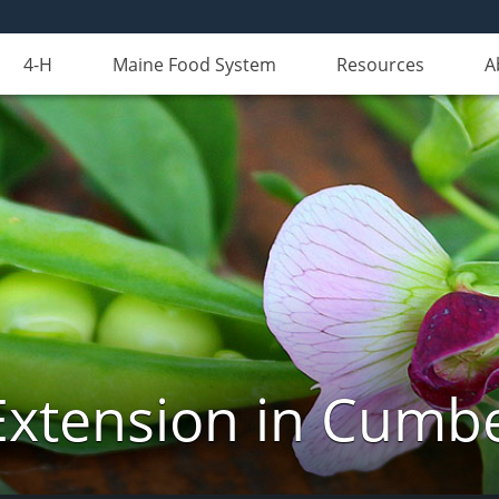
4-H
Maine Food System
Resources
A
Extension in Cumb