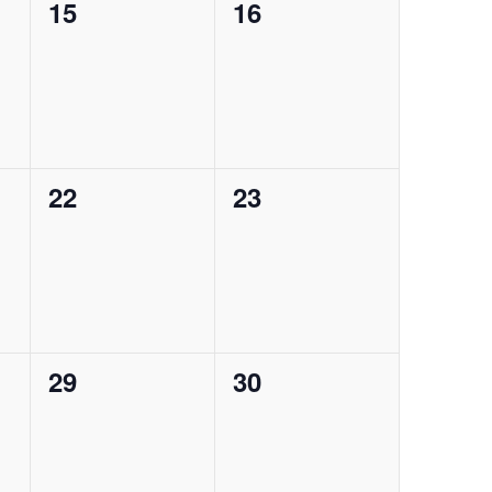
0
0
15
16
events,
events,
0
0
22
23
events,
events,
0
0
29
30
events,
events,