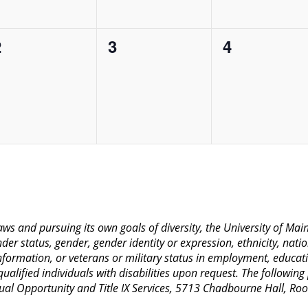
0
0
0
2
3
4
vents,
events,
events,
 laws and pursuing its own goals of diversity, the University of M
nder status, gender, gender identity or expression, ethnicity, nation
 information, or veterans or military status in employment, educat
lified individuals with disabilities upon request. The following
Equal Opportunity and Title IX Services, 5713 Chadbourne Hall, 