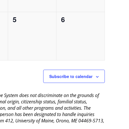
0
0
5
6
events,
events,
Subscribe to calendar
aine System does not discriminate on the grounds of
al origin, citizenship status, familial status,
ion, and all other programs and activities. The
 person has been designated to handle inquiries
Room 412, University of Maine, Orono, ME 04469-5713,