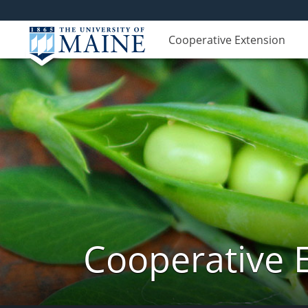
Cooperative Extension
Cooperative 