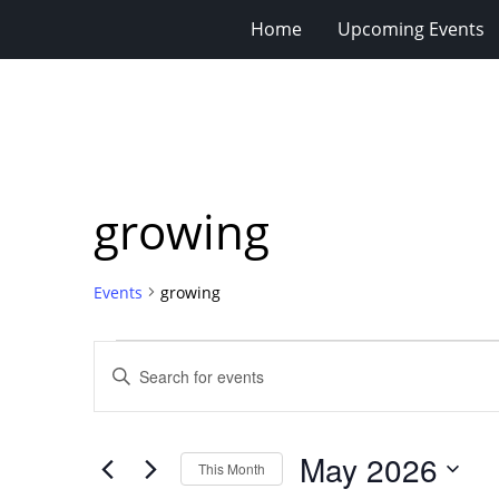
Home
Upcoming Events
growing
Events
growing
Events
Events
Enter
Search
Keyword.
Search
and
for
Views
May 2026
Events
This Month
Navigation
by