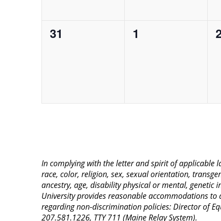
0
0
31
1
events,
events,
e
In complying with the letter and spirit of applicable
race, color, religion, sex, sexual orientation, transge
ancestry, age, disability physical or mental, genetic
University provides reasonable accommodations to qua
regarding non-discrimination policies: Director of 
207.581.1226, TTY 711 (Maine Relay System).