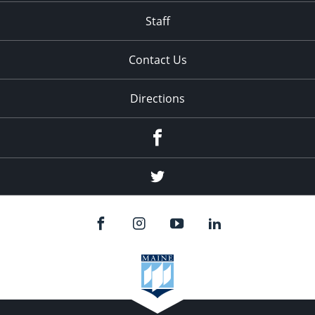
Staff
Contact Us
Directions
Facebook
Twitter