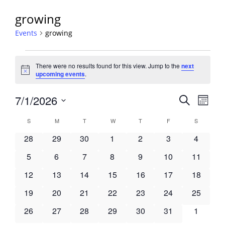
growing
Events
growing
Events
There were no results found for this view. Jump to the
next
Notice
upcoming events
.
Events
7/1/2026
Event
Search
Month
View
Search
Select
Navig
Calendar
S
SUNDAY
M
MONDAY
T
TUESDAY
W
WEDNESDAY
T
THURSDAY
F
FRIDAY
S
SATURDA
and
date.
of
Views
0
0
0
0
0
0
0
28
29
30
1
2
3
4
Events
Navigati
events
events
events
events
events
events
events
0
0
0
0
0
0
0
5
6
7
8
9
10
11
events
events
events
events
events
events
events
0
0
0
0
0
0
0
12
13
14
15
16
17
18
events
events
events
events
events
events
events
0
0
0
0
0
0
0
19
20
21
22
23
24
25
events
events
events
events
events
events
events
0
0
0
0
0
0
0
26
27
28
29
30
31
1
events
events
events
events
events
events
events