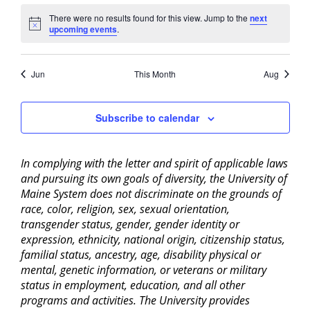
There were no results found for this view. Jump to the
next
Notice
upcoming events
.
Jun
This Month
Aug
Subscribe to calendar
In complying with the letter and spirit of applicable laws
and pursuing its own goals of diversity, the University of
Maine System does not discriminate on the grounds of
race, color, religion, sex, sexual orientation,
transgender status, gender, gender identity or
expression, ethnicity, national origin, citizenship status,
familial status, ancestry, age, disability physical or
mental, genetic information, or veterans or military
status in employment, education, and all other
programs and activities. The University provides