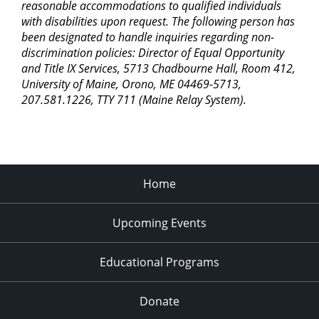
reasonable accommodations to qualified individuals
with disabilities upon request. The following person has
been designated to handle inquiries regarding non-
discrimination policies: Director of Equal Opportunity
and Title IX Services, 5713 Chadbourne Hall, Room 412,
University of Maine, Orono, ME 04469-5713,
207.581.1226, TTY 711 (Maine Relay System).
Home
Upcoming Events
Educational Programs
Donate