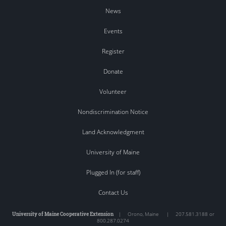
News
Events
Register
Donate
Volunteer
Nondiscrimination Notice
Land Acknowledgment
University of Maine
Plugged In (for staff)
Contact Us
University of Maine Cooperative Extension
|
Orono
,
Maine
|
207.581.3188 or
800.287.0274