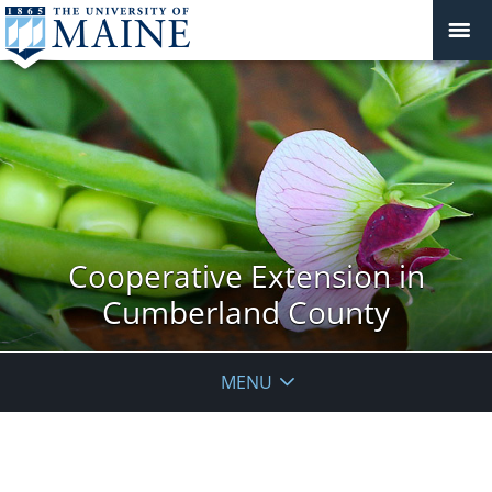
Cooperative Extension in
Cumberland County
MENU