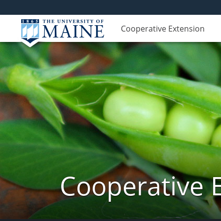
Cooperative Extension
Cooperative 