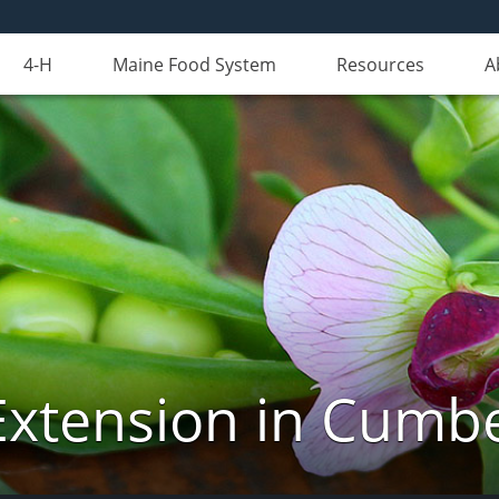
4-H
Maine Food System
Resources
A
Extension in Cumb