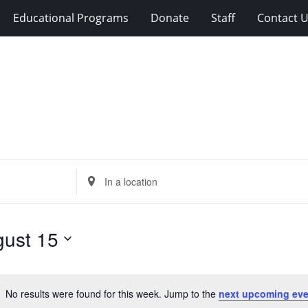
Educational Programs
Donate
Staff
Contact 
Enter
Location.
Search
for
ust 15
Events
by
Location.
No results were found for this week. Jump to the
next upcoming eve
Notice