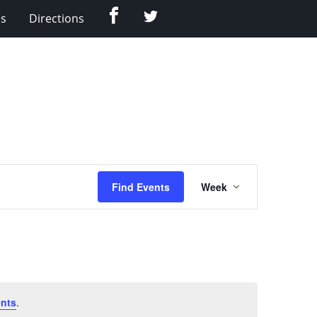
Facebook
Twitter
Us
Directions
Event
Find Events
Week
Views
Navigation
nts
.