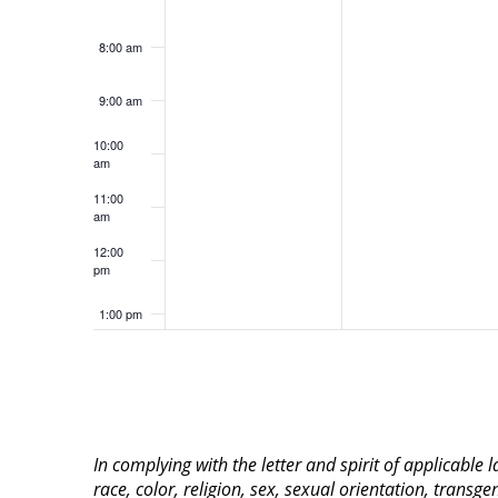
8:00 am
9:00 am
10:00
am
11:00
am
12:00
pm
1:00 pm
2:00 pm
3:00 pm
In complying with the letter and spirit of applicable
4:00 pm
race, color, religion, sex, sexual orientation, transge