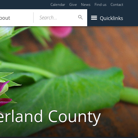
Calendar
Give
News
Find us
Contact
Search...
bout
Quicklinks
erland County