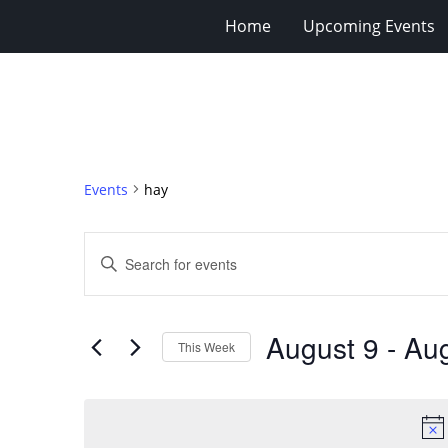
Home
Upcoming Events
Events
hay
Events
Enter
Search
Keyword.
Search
and
for
Views
August 9
 - 
Aug
Events
This Week
Navigation
by
Select
Keyword.
date.