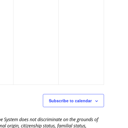
Subscribe to calendar
aine System does not discriminate on the grounds of
al origin, citizenship status, familial status,