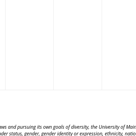
 laws and pursuing its own goals of diversity, the University of M
nder status, gender, gender identity or expression, ethnicity, nation