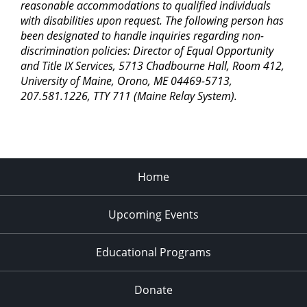
reasonable accommodations to qualified individuals
with disabilities upon request. The following person has
been designated to handle inquiries regarding non-
discrimination policies: Director of Equal Opportunity
and Title IX Services, 5713 Chadbourne Hall, Room 412,
University of Maine, Orono, ME 04469-5713,
207.581.1226, TTY 711 (Maine Relay System).
Home
Upcoming Events
Educational Programs
Donate