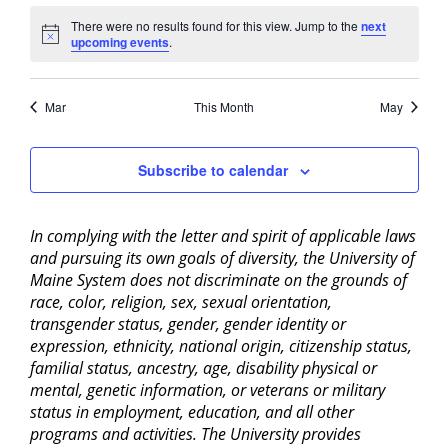
There were no results found for this view. Jump to the
next
Notice
upcoming events
.
Mar
This Month
May
Subscribe to calendar
In complying with the letter and spirit of applicable laws
and pursuing its own goals of diversity, the University of
Maine System does not discriminate on the grounds of
race, color, religion, sex, sexual orientation,
transgender status, gender, gender identity or
expression, ethnicity, national origin, citizenship status,
familial status, ancestry, age, disability physical or
mental, genetic information, or veterans or military
status in employment, education, and all other
programs and activities. The University provides