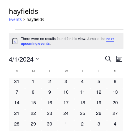
hayfields
Events
hayfields
Events
There were no results found for this view. Jump to the
next
Notice
upcoming events
.
Events
4/1/2024
Event
Search
Month
View
Search
Select
Navig
Calendar
S
SUNDAY
M
MONDAY
T
TUESDAY
W
WEDNESDAY
T
THURSDAY
F
FRIDAY
S
SATURDA
and
date.
of
Views
0
0
0
0
0
0
0
31
1
2
3
4
5
6
Events
Navigati
events
events
events
events
events
events
events
0
0
0
0
0
0
0
7
8
9
10
11
12
13
events
events
events
events
events
events
events
0
0
0
0
0
0
0
14
15
16
17
18
19
20
events
events
events
events
events
events
events
0
0
0
0
0
0
0
21
22
23
24
25
26
27
events
events
events
events
events
events
events
0
0
0
0
0
0
0
28
29
30
1
2
3
4
events
events
events
events
events
events
events