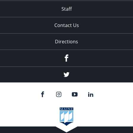
Staff
Contact Us
Directions
Facebook
Twitter