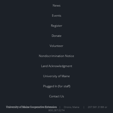
News
Events
Register
Donate
Volunteer
Nondiscrimination Notice
Land Acknowledgment
University of Maine
Plugged In (for staff)
Contact Us
University of Maine Cooperative Extension
|
Orono
,
Maine
|
207.581.3188 or
800.287.0274