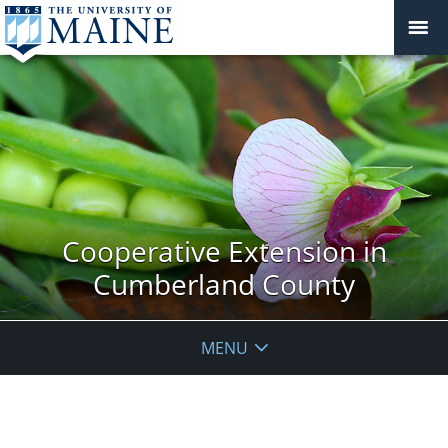
Cooperative Extension in
Cumberland County
MENU