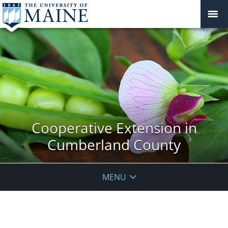
Cooperative Extension in
Cumberland County
MENU