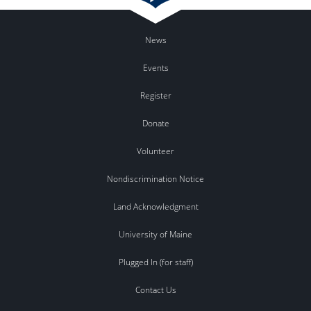
News
Events
Register
Donate
Volunteer
Nondiscrimination Notice
Land Acknowledgment
University of Maine
Plugged In (for staff)
Contact Us