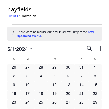
hayfields
Events
hayfields
Events
There were no results found for this view. Jump to the
next
Notice
upcoming events
.
Events
6/1/2024
Event
Search
Month
View
Search
Select
Navig
Calendar
S
SUNDAY
M
MONDAY
T
TUESDAY
W
WEDNESDAY
T
THURSDAY
F
FRIDAY
S
SATURDA
and
date.
of
Views
0
0
0
0
0
0
0
26
27
28
29
30
31
1
Events
Navigati
events
events
events
events
events
events
events
0
0
0
0
0
0
0
2
3
4
5
6
7
8
events
events
events
events
events
events
events
0
0
0
0
0
0
0
9
10
11
12
13
14
15
events
events
events
events
events
events
events
0
0
0
0
0
0
0
16
17
18
19
20
21
22
events
events
events
events
events
events
events
0
0
0
0
0
0
0
23
24
25
26
27
28
29
events
events
events
events
events
events
events