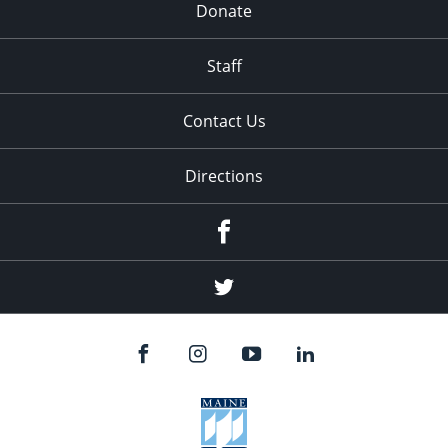
Donate
Staff
Contact Us
Directions
Facebook
Twitter