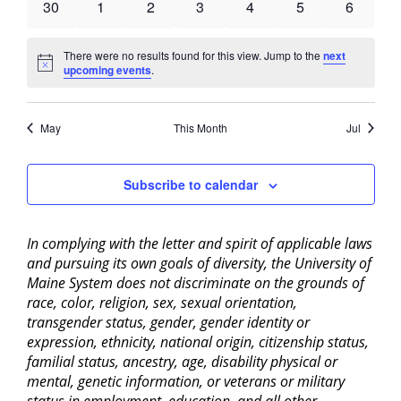
0
0
0
0
0
0
0
30
1
2
3
4
5
6
events
events
events
events
events
events
events
There were no results found for this view. Jump to the
next
Notice
upcoming events
.
May
This Month
Jul
Subscribe to calendar
In complying with the letter and spirit of applicable laws
and pursuing its own goals of diversity, the University of
Maine System does not discriminate on the grounds of
race, color, religion, sex, sexual orientation,
transgender status, gender, gender identity or
expression, ethnicity, national origin, citizenship status,
familial status, ancestry, age, disability physical or
mental, genetic information, or veterans or military