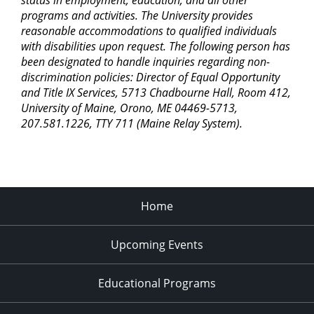
status in employment, education, and all other
programs and activities. The University provides
reasonable accommodations to qualified individuals
with disabilities upon request. The following person has
been designated to handle inquiries regarding non-
discrimination policies: Director of Equal Opportunity
and Title IX Services, 5713 Chadbourne Hall, Room 412,
University of Maine, Orono, ME 04469-5713,
207.581.1226, TTY 711 (Maine Relay System).
Home
Upcoming Events
Educational Programs