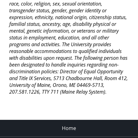
race, color, religion, sex, sexual orientation,
transgender status, gender, gender identity or
expression, ethnicity, national origin, citizenship status,
familial status, ancestry, age, disability physical or
mental, genetic information, or veterans or military
status in employment, education, and all other
programs and activities. The University provides
reasonable accommodations to qualified individuals
with disabilities upon request. The following person has
been designated to handle inquiries regarding non-
discrimination policies: Director of Equal Opportunity
and Title IX Services, 5713 Chadbourne Hall, Room 412,
University of Maine, Orono, ME 04469-5713,
207.581.1226, TTY 711 (Maine Relay System).
Home