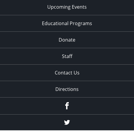
Upcoming Events
Educational Programs
Donate
Staff
Contact Us
Directions
Facebook
Twitter