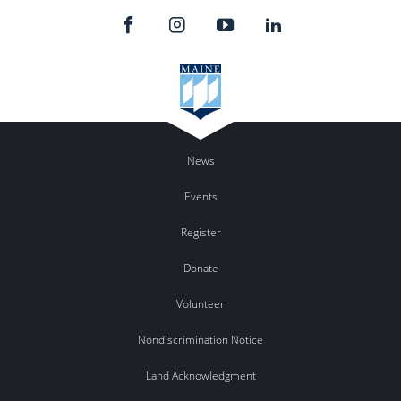
News
Events
Register
Donate
Volunteer
Nondiscrimination Notice
Land Acknowledgment