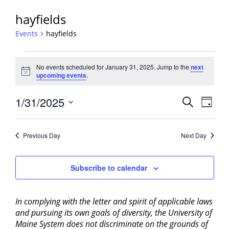
hayfields
Events
hayfields
Events
No events scheduled for January 31, 2025. Jump to the
next
for
Notice
upcoming events
.
January
31,
Events
1/31/2025
Event
Search
Day
2025
View
Search
Select
Navig
and
date.
Previous Day
Next Day
Views
Navigati
Subscribe to calendar
In complying with the letter and spirit of applicable laws
and pursuing its own goals of diversity, the University of
Maine System does not discriminate on the grounds of