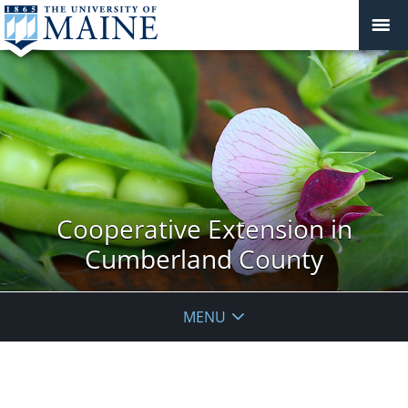
Cooperative Extension in
Cumberland County
MENU