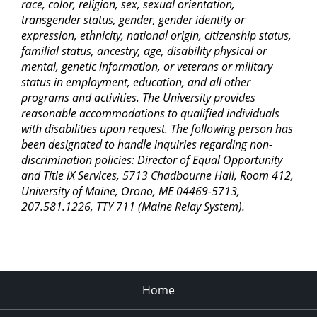
race, color, religion, sex, sexual orientation,
transgender status, gender, gender identity or
expression, ethnicity, national origin, citizenship status,
familial status, ancestry, age, disability physical or
mental, genetic information, or veterans or military
status in employment, education, and all other
programs and activities. The University provides
reasonable accommodations to qualified individuals
with disabilities upon request. The following person has
been designated to handle inquiries regarding non-
discrimination policies: Director of Equal Opportunity
and Title IX Services, 5713 Chadbourne Hall, Room 412,
University of Maine, Orono, ME 04469-5713,
207.581.1226, TTY 711 (Maine Relay System).
Home