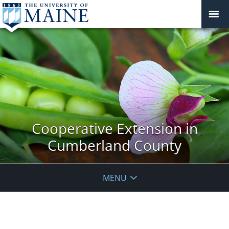
Cooperative Extension in
Cumberland County
MENU