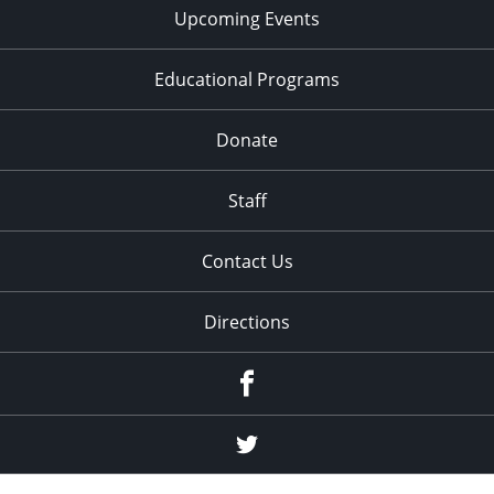
Upcoming Events
Educational Programs
Donate
Staff
Contact Us
Directions
Facebook
Twitter