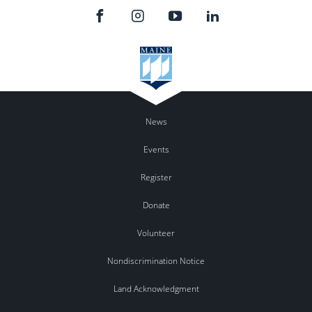
News
Events
Register
Donate
Volunteer
Nondiscrimination Notice
Land Acknowledgment