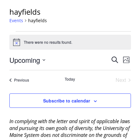
hayfields
Events
hayfields
Events
There were no results found.
Notice
Events
Upcoming
Event
Search
Photo
View
Search
Select
Navig
List
and
date.
Today
Next
Events
of
Previous
Views
Events
events
Navigati
in
Subscribe to calendar
Photo
View
In complying with the letter and spirit of applicable laws
and pursuing its own goals of diversity, the University of
Maine System does not discriminate on the grounds of