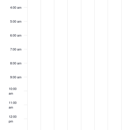
4:00 am
5:00 am
6:00 am
7:00 am
8:00 am
9:00 am
10:00
am
11:00
am
12:00
pm