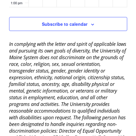
1:00 pm
2:00 pm
Subscribe to calendar
3:00 pm
In complying with the letter and spirit of applicable laws
4:00 pm
and pursuing its own goals of diversity, the University of
Maine System does not discriminate on the grounds of
5:00 pm
race, color, religion, sex, sexual orientation,
transgender status, gender, gender identity or
6:00 pm
expression, ethnicity, national origin, citizenship status,
familial status, ancestry, age, disability physical or
mental, genetic information, or veterans or military
7:00 pm
status in employment, education, and all other
programs and activities. The University provides
8:00 pm
reasonable accommodations to qualified individuals
with disabilities upon request. The following person has
9:00 pm
been designated to handle inquiries regarding non-
discrimination policies: Director of Equal Opportunity
10:00