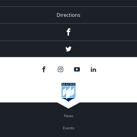
Directions
Facebook
Twitter
News
Events