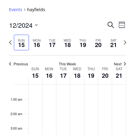
Events
hayfields
Events
12/2024
Event
Search
Week
View
Search
Select
Navig
and
date.
Previous
Next
SUN
MON
TUE
WED
THU
FRI
SAT
15
16
17
18
19
20
21
week
Views
week
Navigati
Previous
This Week
Next
Week
SUN
MON
TUE
WED
THU
FRI
SAT
15
16
17
18
19
20
21
of
Events
Sunday,
No
Monday,
No
Tuesday,
No
Wednesday,
No
Thursday,
No
Friday,
No
Saturday,
No
2:00
December
December
December
December
December
December
Decembe
events
events
events
events
events
events
events
am
1:00 am
15,
16,
17,
18,
19,
20,
21,
on
on
on
on
on
on
on
2024
2024
2024
2024
2024
2024
2024
this
this
this
this
this
this
this
day.
day.
day.
day.
day.
day.
day.
2:00 am
3:00 am