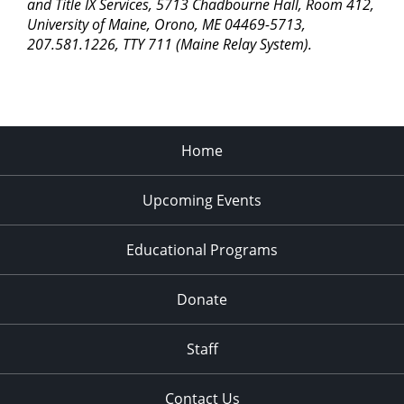
pm
and Title IX Services, 5713 Chadbourne Hall, Room 412,
University of Maine, Orono, ME 04469-5713,
11:00
207.581.1226, TTY 711 (Maine Relay System).
pm
2:00
am
Home
Upcoming Events
Educational Programs
Donate
Staff
Contact Us