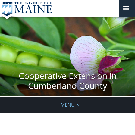
Cooperative Extension in
Cumberland County
MENU