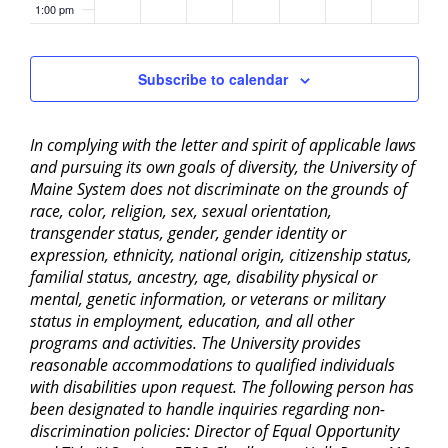
1:00 pm
2:00 pm
Subscribe to calendar
3:00 pm
In complying with the letter and spirit of applicable laws
4:00 pm
and pursuing its own goals of diversity, the University of
Maine System does not discriminate on the grounds of
5:00 pm
race, color, religion, sex, sexual orientation,
transgender status, gender, gender identity or
6:00 pm
expression, ethnicity, national origin, citizenship status,
familial status, ancestry, age, disability physical or
mental, genetic information, or veterans or military
7:00 pm
status in employment, education, and all other
programs and activities. The University provides
8:00 pm
reasonable accommodations to qualified individuals
with disabilities upon request. The following person has
9:00 pm
been designated to handle inquiries regarding non-
discrimination policies: Director of Equal Opportunity
10:00