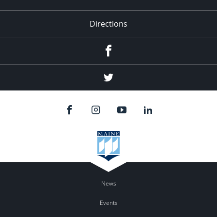
Directions
Facebook
Twitter
News
Events