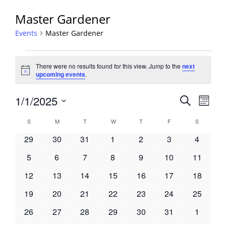
Master Gardener
Events
Master Gardener
Events
There were no results found for this view. Jump to the
next
Notice
upcoming events
.
Events
1/1/2025
Event
Search
Month
View
Search
Select
Navig
Calendar
S
SUNDAY
M
MONDAY
T
TUESDAY
W
WEDNESDAY
T
THURSDAY
F
FRIDAY
S
SATURDA
and
date.
of
Views
0
0
0
0
0
0
0
29
30
31
1
2
3
4
Events
Navigati
events
events
events
events
events
events
events
0
0
0
0
0
0
0
5
6
7
8
9
10
11
events
events
events
events
events
events
events
0
0
0
0
0
0
0
12
13
14
15
16
17
18
events
events
events
events
events
events
events
0
0
0
0
0
0
0
19
20
21
22
23
24
25
events
events
events
events
events
events
events
0
0
0
0
0
0
0
26
27
28
29
30
31
1
events
events
events
events
events
events
events