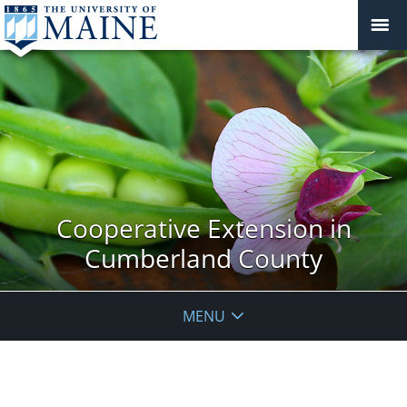
Cooperative Extension in
Cumberland County
MENU