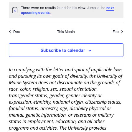
There were no results found for this view. Jump to the
next
Notice
upcoming events
.
Dec
This Month
Feb
Subscribe to calendar
In complying with the letter and spirit of applicable laws
and pursuing its own goals of diversity, the University of
Maine System does not discriminate on the grounds of
race, color, religion, sex, sexual orientation,
transgender status, gender, gender identity or
expression, ethnicity, national origin, citizenship status,
familial status, ancestry, age, disability physical or
mental, genetic information, or veterans or military
status in employment, education, and all other
programs and activities. The University provides