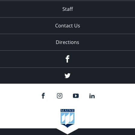
Staff
Contact Us
Directions
Facebook
Twitter