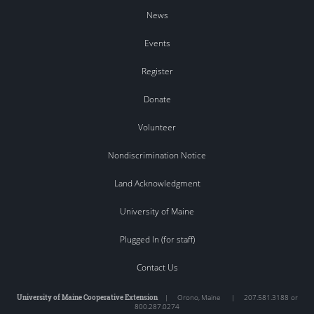
News
Events
Register
Donate
Volunteer
Nondiscrimination Notice
Land Acknowledgment
University of Maine
Plugged In (for staff)
Contact Us
University of Maine Cooperative Extension
|
Orono
,
Maine
|
207.581.3188 or
800.287.0274