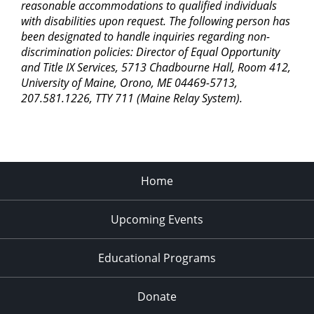
reasonable accommodations to qualified individuals
with disabilities upon request. The following person has
been designated to handle inquiries regarding non-
discrimination policies: Director of Equal Opportunity
and Title IX Services, 5713 Chadbourne Hall, Room 412,
University of Maine, Orono, ME 04469-5713,
207.581.1226, TTY 711 (Maine Relay System).
Home
Upcoming Events
Educational Programs
Donate