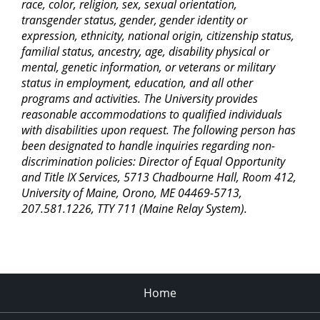
race, color, religion, sex, sexual orientation,
transgender status, gender, gender identity or
expression, ethnicity, national origin, citizenship status,
familial status, ancestry, age, disability physical or
mental, genetic information, or veterans or military
status in employment, education, and all other
programs and activities. The University provides
reasonable accommodations to qualified individuals
with disabilities upon request. The following person has
been designated to handle inquiries regarding non-
discrimination policies: Director of Equal Opportunity
and Title IX Services, 5713 Chadbourne Hall, Room 412,
University of Maine, Orono, ME 04469-5713,
207.581.1226, TTY 711 (Maine Relay System).
Home