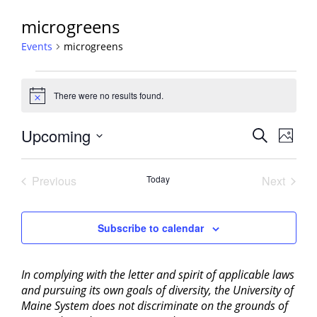
microgreens
Events
microgreens
Events
There were no results found.
Notice
Events
Upcoming
Event
Search
Photo
View
Search
Select
Navig
List
and
date.
Previous
Today
Next
of
Views
Events
Events
events
Navigati
in
Subscribe to calendar
Photo
View
In complying with the letter and spirit of applicable laws
and pursuing its own goals of diversity, the University of
Maine System does not discriminate on the grounds of