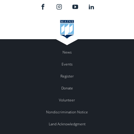
News
Events
Register
Donate
Volunteer
Nondiscrimination Notice
Land Acknowledgment