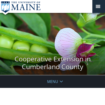
Cooperative Extension in
Cumberland County
MENU