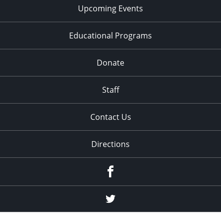
Upcoming Events
Educational Programs
Donate
Staff
Contact Us
Directions
Facebook
Twitter