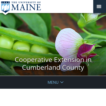
Cooperative Extension in
Cumberland County
MENU