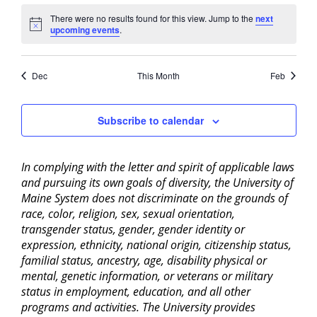
There were no results found for this view. Jump to the
next
Notice
upcoming events
.
Dec
This Month
Feb
Subscribe to calendar
In complying with the letter and spirit of applicable laws
and pursuing its own goals of diversity, the University of
Maine System does not discriminate on the grounds of
race, color, religion, sex, sexual orientation,
transgender status, gender, gender identity or
expression, ethnicity, national origin, citizenship status,
familial status, ancestry, age, disability physical or
mental, genetic information, or veterans or military
status in employment, education, and all other
programs and activities. The University provides