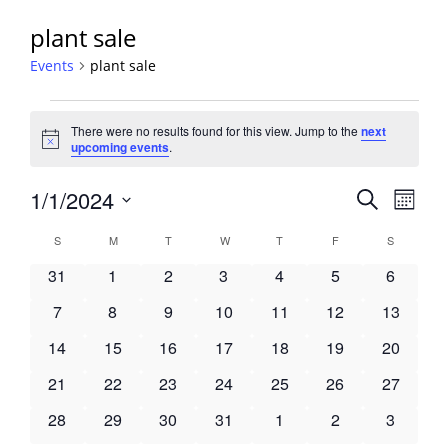
plant sale
Events
plant sale
Events
There were no results found for this view. Jump to the
next
Notice
upcoming events
.
Events
1/1/2024
Event
Search
Month
View
Search
Select
Navig
Calendar
S
SUNDAY
M
MONDAY
T
TUESDAY
W
WEDNESDAY
T
THURSDAY
F
FRIDAY
S
SATURDA
and
date.
of
Views
0
0
0
0
0
0
0
31
1
2
3
4
5
6
Events
Navigati
events
events
events
events
events
events
events
0
0
0
0
0
0
0
7
8
9
10
11
12
13
events
events
events
events
events
events
events
0
0
0
0
0
0
0
14
15
16
17
18
19
20
events
events
events
events
events
events
events
0
0
0
0
0
0
0
21
22
23
24
25
26
27
events
events
events
events
events
events
events
0
0
0
0
0
0
0
28
29
30
31
1
2
3
events
events
events
events
events
events
events