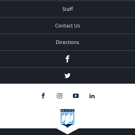
Staff
Contact Us
Directions
Facebook
Twitter