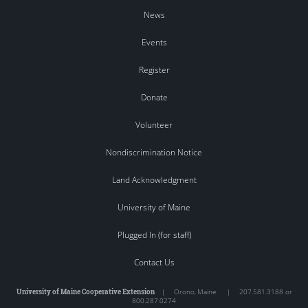
News
Events
Register
Donate
Volunteer
Nondiscrimination Notice
Land Acknowledgment
University of Maine
Plugged In (for staff)
Contact Us
University of Maine Cooperative Extension
|
Orono
,
Maine
|
207.581.3188 or
800.287.0274