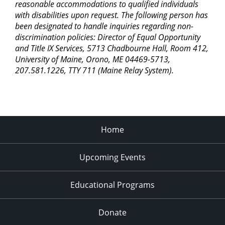
reasonable accommodations to qualified individuals
with disabilities upon request. The following person has
been designated to handle inquiries regarding non-
discrimination policies: Director of Equal Opportunity
and Title IX Services, 5713 Chadbourne Hall, Room 412,
University of Maine, Orono, ME 04469-5713,
207.581.1226, TTY 711 (Maine Relay System).
Home
Upcoming Events
Educational Programs
Donate