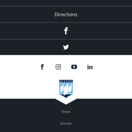
Directions
Facebook
Twitter
News
Events