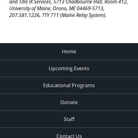
pm
and Title IX Services, 5713 Chadbourne Hall, Room 412,
University of Maine, Orono, ME 04469-5713,
11:00
207.581.1226, TTY 711 (Maine Relay System).
pm
2:00
am
Home
Upcoming Events
Educational Programs
Donate
Staff
Contact Us