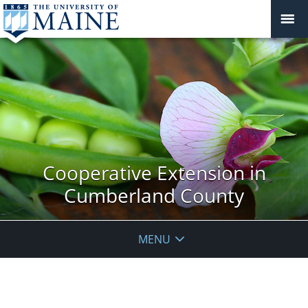
Cooperative Extension in
Cumberland County
MENU