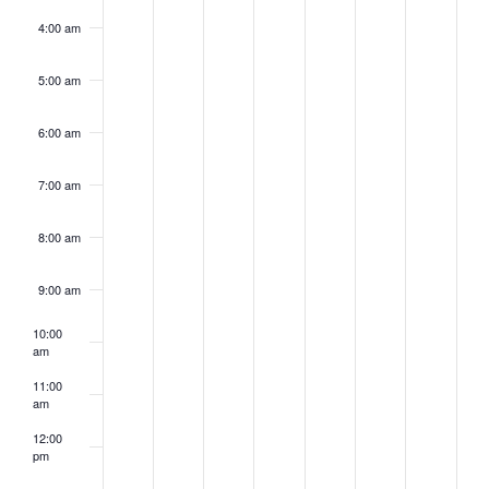
4:00 am
5:00 am
6:00 am
7:00 am
8:00 am
9:00 am
10:00
am
11:00
am
12:00
pm