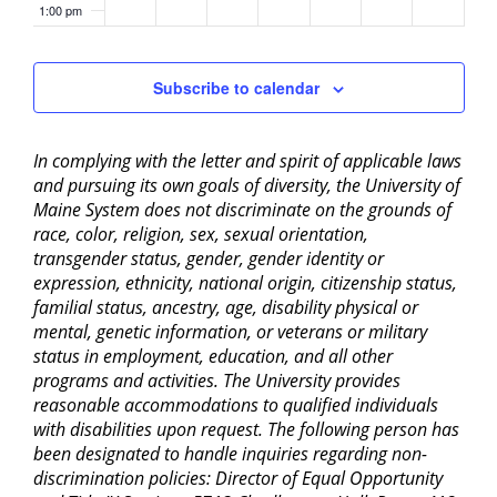
1:00 pm
2:00 pm
Subscribe to calendar
3:00 pm
In complying with the letter and spirit of applicable laws
4:00 pm
and pursuing its own goals of diversity, the University of
Maine System does not discriminate on the grounds of
5:00 pm
race, color, religion, sex, sexual orientation,
transgender status, gender, gender identity or
6:00 pm
expression, ethnicity, national origin, citizenship status,
familial status, ancestry, age, disability physical or
mental, genetic information, or veterans or military
7:00 pm
status in employment, education, and all other
programs and activities. The University provides
8:00 pm
reasonable accommodations to qualified individuals
with disabilities upon request. The following person has
9:00 pm
been designated to handle inquiries regarding non-
discrimination policies: Director of Equal Opportunity
10:00