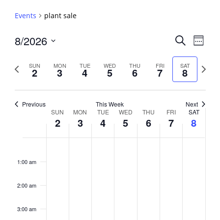
Events
plant sale
Events
8/2026
Event
Search
Week
View
Search
Select
Navig
and
date.
Previous
Next
SUN
MON
TUE
WED
THU
FRI
SAT
2
3
4
5
6
7
8
week
Views
week
Navigati
Previous
This Week
Next
Week
SUN
MON
TUE
WED
THU
FRI
SAT
2
3
4
5
6
7
8
of
Events
Sunday,
No
Monday,
No
Tuesday,
No
Wednesday,
No
Thursday,
No
Friday,
No
Saturday,
No
2:00
August
August
August
August
August
August
August
events
events
events
events
events
events
events
am
1:00 am
2,
3,
4,
5,
6,
7,
8,
on
on
on
on
on
on
on
2026
2026
2026
2026
2026
2026
2026
this
this
this
this
this
this
this
day.
day.
day.
day.
day.
day.
day.
2:00 am
3:00 am