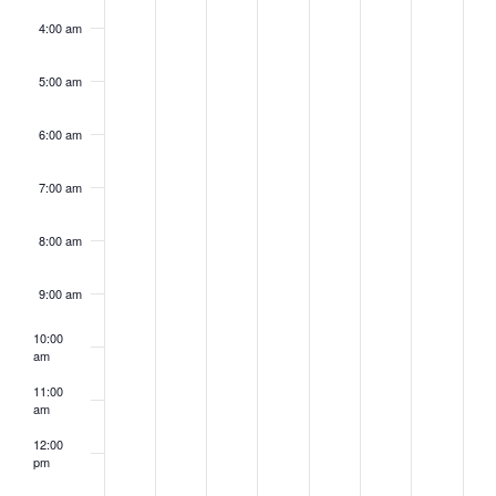
4:00 am
5:00 am
6:00 am
7:00 am
8:00 am
9:00 am
10:00
am
11:00
am
12:00
pm