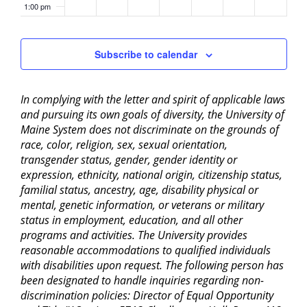
1:00 pm
2:00 pm
Subscribe to calendar
3:00 pm
In complying with the letter and spirit of applicable laws
4:00 pm
and pursuing its own goals of diversity, the University of
Maine System does not discriminate on the grounds of
5:00 pm
race, color, religion, sex, sexual orientation,
transgender status, gender, gender identity or
6:00 pm
expression, ethnicity, national origin, citizenship status,
familial status, ancestry, age, disability physical or
mental, genetic information, or veterans or military
7:00 pm
status in employment, education, and all other
programs and activities. The University provides
8:00 pm
reasonable accommodations to qualified individuals
with disabilities upon request. The following person has
9:00 pm
been designated to handle inquiries regarding non-
discrimination policies: Director of Equal Opportunity
10:00