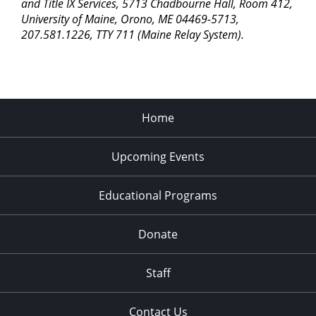
pm
and Title IX Services, 5713 Chadbourne Hall, Room 412,
University of Maine, Orono, ME 04469-5713,
11:00
207.581.1226, TTY 711 (Maine Relay System).
pm
2:00
am
Home
Upcoming Events
Educational Programs
Donate
Staff
Contact Us