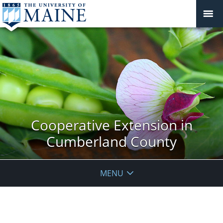
Cooperative Extension in
Cumberland County
MENU