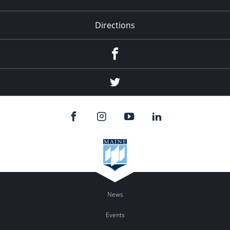
Directions
Facebook
Twitter
News
Events