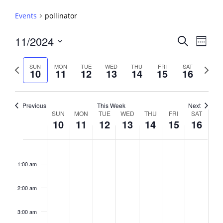
Events
pollinator
Events
11/2024
Event
Search
Week
View
Search
Select
Navig
and
date.
Previous
Next
SUN
MON
TUE
WED
THU
FRI
SAT
10
11
12
13
14
15
16
week
Views
week
Navigati
Previous
This Week
Next
Week
SUN
MON
TUE
WED
THU
FRI
SAT
10
11
12
13
14
15
16
of
Events
Sunday,
No
Monday,
No
Tuesday,
No
Wednesday,
No
Thursday,
No
Friday,
No
Saturday,
No
2:00
November
November
November
November
November
November
Novembe
events
events
events
events
events
events
events
am
1:00 am
10,
11,
12,
13,
14,
15,
16,
on
on
on
on
on
on
on
2024
2024
2024
2024
2024
2024
2024
this
this
this
this
this
this
this
day.
day.
day.
day.
day.
day.
day.
2:00 am
3:00 am