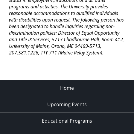
status in employment, education, and all other
programs and activities. The University provides
reasonable accommodations to qualified individuals
with disabilities upon request. The following person has
been designated to handle inquiries regarding non-
discrimination policies: Director of Equal Opportunity
and Title IX Services, 5713 Chadbourne Hall, Room 412,
University of Maine, Orono, ME 04469-5713,
207.581.1226, TTY 711 (Maine Relay System).
Home
Upcoming Events
Educational Programs