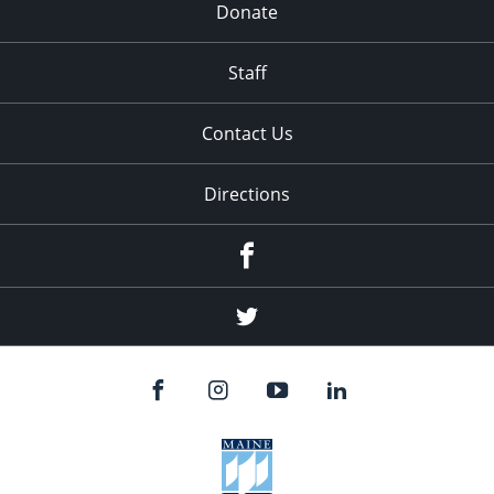
Donate
Staff
Contact Us
Directions
Facebook
Twitter