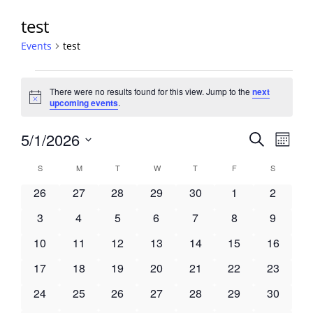
test
Events
test
Events
There were no results found for this view. Jump to the
next
Notice
upcoming events
.
Events
5/1/2026
Event
Search
Month
View
Search
Select
Navig
Calendar
S
SUNDAY
M
MONDAY
T
TUESDAY
W
WEDNESDAY
T
THURSDAY
F
FRIDAY
S
SATURDA
and
date.
of
Views
0
0
0
0
0
0
0
26
27
28
29
30
1
2
Events
Navigati
events
events
events
events
events
events
events
0
0
0
0
0
0
0
3
4
5
6
7
8
9
events
events
events
events
events
events
events
0
0
0
0
0
0
0
10
11
12
13
14
15
16
events
events
events
events
events
events
events
0
0
0
0
0
0
0
17
18
19
20
21
22
23
events
events
events
events
events
events
events
0
0
0
0
0
0
0
24
25
26
27
28
29
30
events
events
events
events
events
events
events