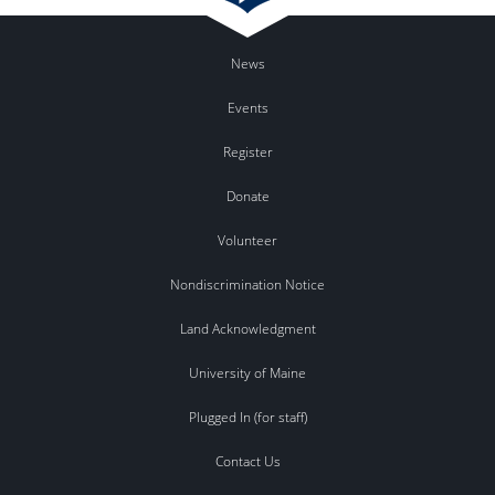
News
Events
Register
Donate
Volunteer
Nondiscrimination Notice
Land Acknowledgment
University of Maine
Plugged In (for staff)
Contact Us