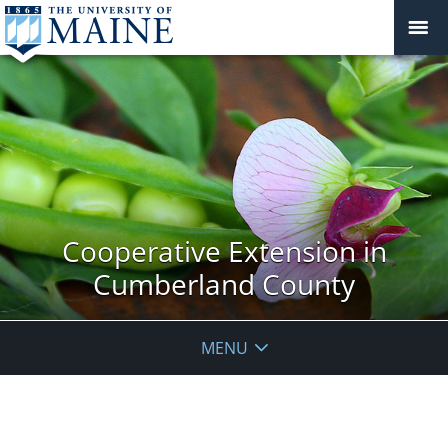
Cooperative Extension in
Cumberland County
MENU