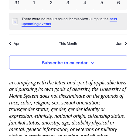
0
0
0
0
0
0
0
31
1
2
3
4
5
6
events
events
events
events
events
events
events
There were no results found for this view. Jump to the
next
Notice
upcoming events
.
Apr
This Month
Jun
Subscribe to calendar
In complying with the letter and spirit of applicable laws
and pursuing its own goals of diversity, the University of
Maine System does not discriminate on the grounds of
race, color, religion, sex, sexual orientation,
transgender status, gender, gender identity or
expression, ethnicity, national origin, citizenship status,
familial status, ancestry, age, disability physical or
mental, genetic information, or veterans or military