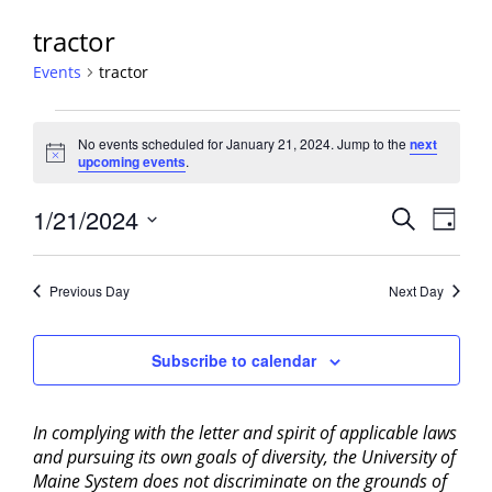
tractor
Events
tractor
Events
No events scheduled for January 21, 2024. Jump to the
next
for
Notice
upcoming events
.
January
21,
Events
1/21/2024
Event
Search
Day
2024
View
Search
Select
Navig
and
date.
Previous Day
Next Day
Views
Navigati
Subscribe to calendar
In complying with the letter and spirit of applicable laws
and pursuing its own goals of diversity, the University of
Maine System does not discriminate on the grounds of