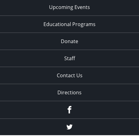
Upcoming Events
Educational Programs
Donate
Staff
Contact Us
Directions
Facebook
Twitter