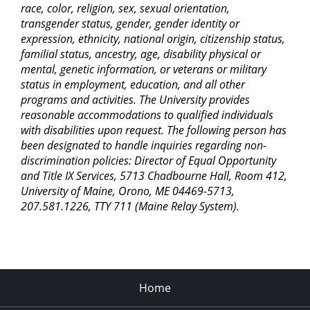
race, color, religion, sex, sexual orientation,
transgender status, gender, gender identity or
expression, ethnicity, national origin, citizenship status,
familial status, ancestry, age, disability physical or
mental, genetic information, or veterans or military
status in employment, education, and all other
programs and activities. The University provides
reasonable accommodations to qualified individuals
with disabilities upon request. The following person has
been designated to handle inquiries regarding non-
discrimination policies: Director of Equal Opportunity
and Title IX Services, 5713 Chadbourne Hall, Room 412,
University of Maine, Orono, ME 04469-5713,
207.581.1226, TTY 711 (Maine Relay System).
Home