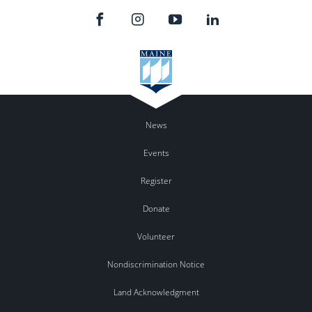
News
Events
Register
Donate
Volunteer
Nondiscrimination Notice
Land Acknowledgment