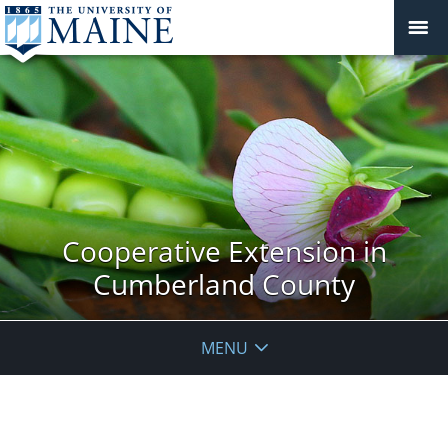
Cooperative Extension in
Cumberland County
MENU