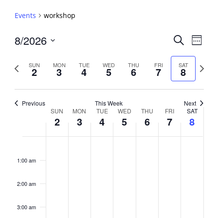
Events
workshop
Events
8/2026
Event
Search
Week
View
Search
Select
Navig
and
date.
Previous
Next
SUN
MON
TUE
WED
THU
FRI
SAT
2
3
4
5
6
7
8
week
Views
week
Navigati
Previous
This Week
Next
Week
SUN
MON
TUE
WED
THU
FRI
SAT
2
3
4
5
6
7
8
of
Events
Sunday,
No
Monday,
No
Tuesday,
No
Wednesday,
No
Thursday,
No
Friday,
No
Saturday,
No
2:00
August
August
August
August
August
August
August
events
events
events
events
events
events
events
am
1:00 am
2,
3,
4,
5,
6,
7,
8,
on
on
on
on
on
on
on
2026
2026
2026
2026
2026
2026
2026
this
this
this
this
this
this
this
day.
day.
day.
day.
day.
day.
day.
2:00 am
3:00 am