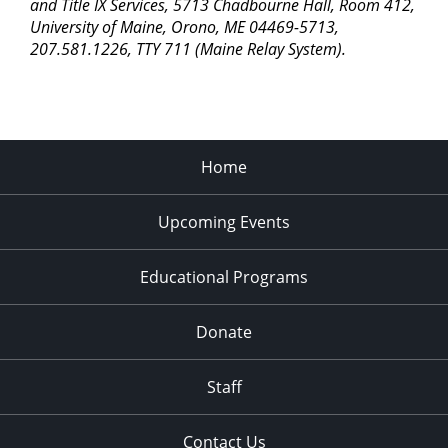
pm
and Title IX Services, 5713 Chadbourne Hall, Room 412,
University of Maine, Orono, ME 04469-5713,
11:00
207.581.1226, TTY 711 (Maine Relay System).
pm
2:00
am
Home
Upcoming Events
Educational Programs
Donate
Staff
Contact Us