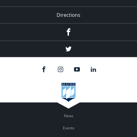
Directions
Facebook
Twitter
News
Events