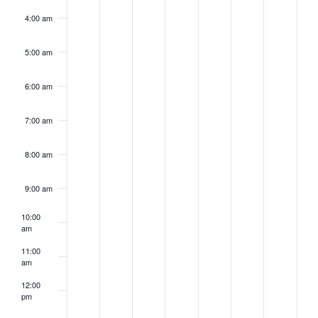
4:00 am
5:00 am
6:00 am
7:00 am
8:00 am
9:00 am
10:00
am
11:00
am
12:00
pm