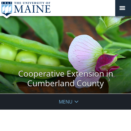
Cooperative Extension in
Cumberland County
MENU