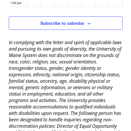
1:00 pm
2:00 pm
Subscribe to calendar
3:00 pm
In complying with the letter and spirit of applicable laws
4:00 pm
and pursuing its own goals of diversity, the University of
Maine System does not discriminate on the grounds of
5:00 pm
race, color, religion, sex, sexual orientation,
transgender status, gender, gender identity or
6:00 pm
expression, ethnicity, national origin, citizenship status,
familial status, ancestry, age, disability physical or
mental, genetic information, or veterans or military
7:00 pm
status in employment, education, and all other
programs and activities. The University provides
8:00 pm
reasonable accommodations to qualified individuals
with disabilities upon request. The following person has
9:00 pm
been designated to handle inquiries regarding non-
discrimination policies: Director of Equal Opportunity
10:00