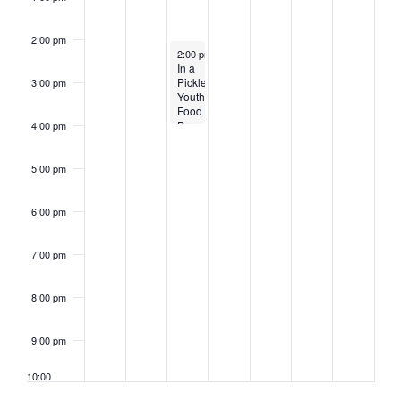
2:00 pm
August 1, 2023
2:00 pm
-
4:00 pm
In a
Pickle!
3:00 pm
Youth
Food
Preservation
4:00 pm
Workshop
5:00 pm
6:00 pm
7:00 pm
8:00 pm
9:00 pm
10:00
pm