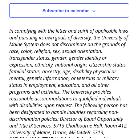
11:00
Subscribe to calendar
pm
2:00
am
In complying with the letter and spirit of applicable laws
and pursuing its own goals of diversity, the University of
Maine System does not discriminate on the grounds of
race, color, religion, sex, sexual orientation,
transgender status, gender, gender identity or
expression, ethnicity, national origin, citizenship status,
familial status, ancestry, age, disability physical or
mental, genetic information, or veterans or military
status in employment, education, and all other
programs and activities. The University provides
reasonable accommodations to qualified individuals
with disabilities upon request. The following person has
been designated to handle inquiries regarding non-
discrimination policies: Director of Equal Opportunity
and Title IX Services, 5713 Chadbourne Hall, Room 412,
University of Maine, Orono, ME 04469-5713,