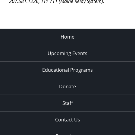
207.581.1226, TTY 711 (Maine Relay System).
Home
Upcoming Events
Educational Programs
Donate
Staff
Contact Us