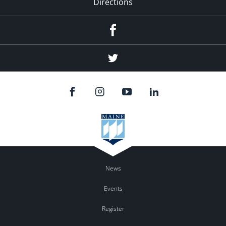
Directions
Facebook
Twitter
News
Events
Register